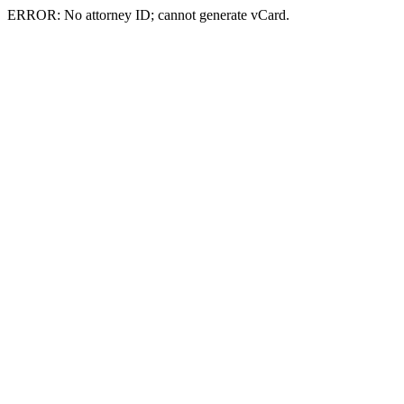
ERROR: No attorney ID; cannot generate vCard.