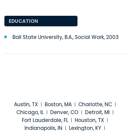
EDUCATION
Ball State University, B.A., Social Work, 2003
Austin, TX
Boston, MA
Charlotte, NC
Chicago, IL
Denver, CO
Detroit, MI
Fort Lauderdale, FL
Houston, TX
Indianapolis, IN
Lexington, KY