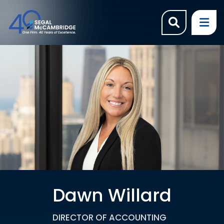
OPEN SI
OP
Dawn Willard
DIRECTOR OF ACCOUNTING