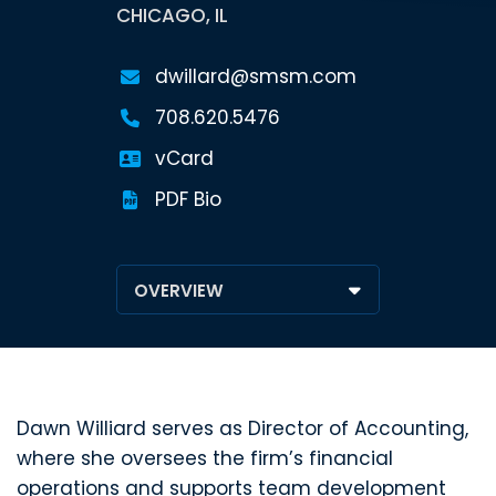
CHICAGO, IL
dwillard@smsm.com
708.620.5476
vCard
PDF Bio
Dawn Williard serves as Director of Accounting,
where she oversees the firm’s financial
operations and supports team development