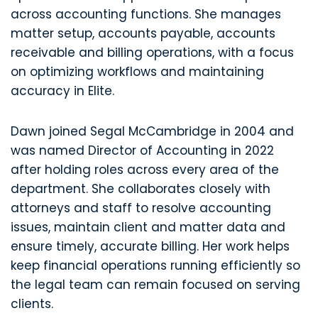
across accounting functions. She manages
matter setup, accounts payable, accounts
receivable and billing operations, with a focus
on optimizing workflows and maintaining
accuracy in Elite.
Dawn joined Segal McCambridge in 2004 and
was named Director of Accounting in 2022
after holding roles across every area of the
department. She collaborates closely with
attorneys and staff to resolve accounting
issues, maintain client and matter data and
ensure timely, accurate billing. Her work helps
keep financial operations running efficiently so
the legal team can remain focused on serving
clients.