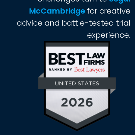
McCambridge
for creative
advice and battle-tested trial
experience.