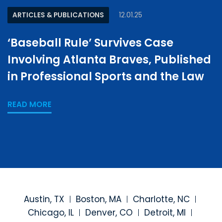
ARTICLES & PUBLICATIONS
12.01.25
‘Baseball Rule’ Survives Case
Involving Atlanta Braves, Published
in Professional Sports and the Law
READ MORE
Austin, TX
Boston, MA
Charlotte, NC
Chicago, IL
Denver, CO
Detroit, MI