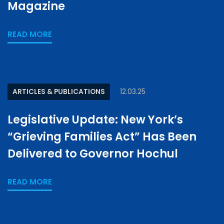
Magazine
READ MORE
ARTICLES & PUBLICATIONS
12.03.25
Legislative Update: New York’s
“Grieving Families Act” Has Been
Delivered to Governor Hochul
READ MORE