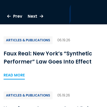
Prev
Prev
Prev
Prev
Prev
Prev
Prev
Prev
Prev
Prev
Prev
Next
Next
Next
Next
Next
Next
Next
Next
Next
Next
Next
ARTICLES & PUBLICATIONS
06.19.26
Faux Real: New York’s “Synthetic
Performer” Law Goes Into Effect
READ MORE
ARTICLES & PUBLICATIONS
05.19.26