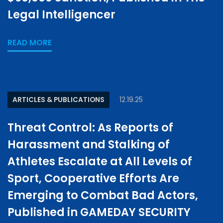
Legal Intelligencer
READ MORE
ARTICLES & PUBLICATIONS
12.19.25
Threat Control: As Reports of
Harassment and Stalking of
Athletes Escalate at All Levels of
Sport, Cooperative Efforts Are
Emerging to Combat Bad Actors,
Published in GAMEDAY SECURITY