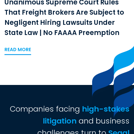
Unanimous Supreme Court Rules
That Freight Brokers Are Subject to
Negligent Hiring Lawsuits Under
State Law | No FAAAA Preemption
READ MORE
Companies facing
high-stakes
litigation
and business
challenges turn to
Segal