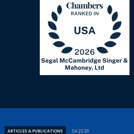
ARTICLES & PUBLICATIONS
04.22.26