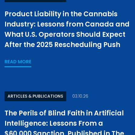
Product Liability in the Cannabis
Industry: Lessons from Canada and
What U.S. Operators Should Expect
After the 2025 Rescheduling Push
READ MORE
ARTICLES & PUBLICATIONS
03.10.26
The Perils of Blind Faith in Artificial
Intelligence: Lessons From a
$60,000 Sanction, Published in The