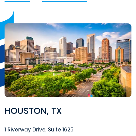
HOUSTON, TX
Segal McCambridge Singer & Mahoney
1 Riverway Drive, Suite 1625