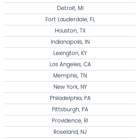
Detroit, MI
Fort Lauderdale, FL
Houston, TX
Indianapolis, IN
Lexington, KY
Los Angeles, CA
Memphis, TN
New York, NY
Philadelphia, PA
Pittsburgh, PA
Providence, RI
Roseland, NJ