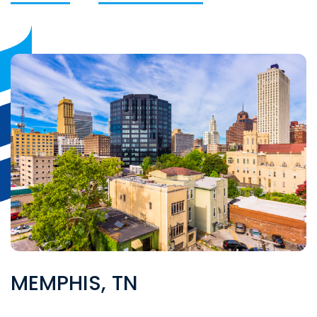
MEMPHIS, TN