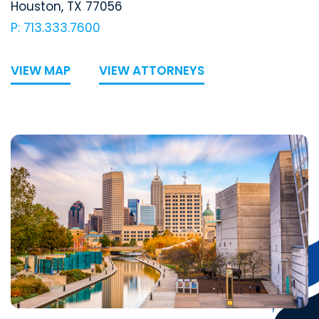
Houston
,
TX
77056
P: 713.333.7600
VIEW MAP
VIEW ATTORNEYS