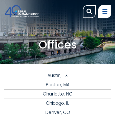
OPEN SI
OP
Offices
Austin, TX
Boston, MA
Charlotte, NC
Chicago, IL
Denver, CO