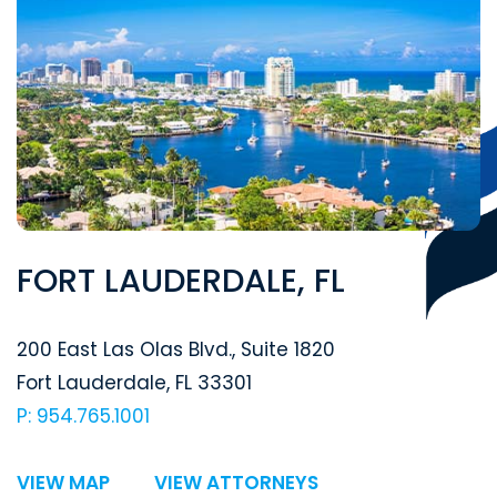
FORT LAUDERDALE, FL
Segal McCambridge Singer & Mahoney
200 East Las Olas Blvd., Suite 1820
Fort Lauderdale
,
FL
33301
P: 954.765.1001
VIEW MAP
VIEW ATTORNEYS