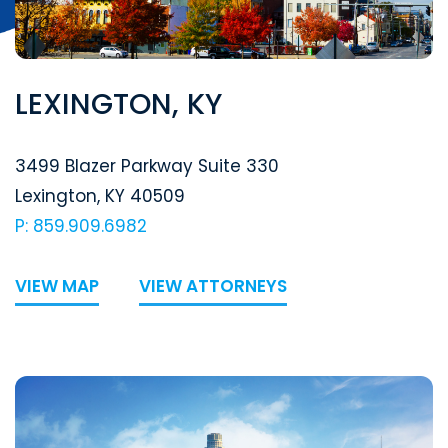
LEXINGTON, KY
Segal McCambridge Singer & Mahoney
3499 Blazer Parkway Suite 330
Lexington
,
KY
40509
P: 859.909.6982
VIEW MAP
VIEW ATTORNEYS