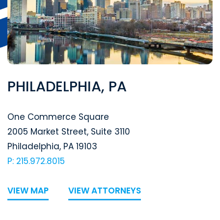
PHILADELPHIA, PA
Segal McCambridge Singer & Mahoney
One Commerce Square
2005 Market Street, Suite 3110
Philadelphia
,
PA
19103
P: 215.972.8015
VIEW MAP
VIEW ATTORNEYS