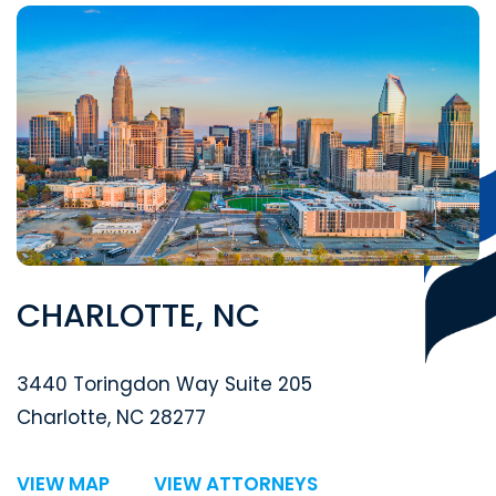
CHARLOTTE, NC
Segal McCambridge Singer & Mahoney
3440 Toringdon Way Suite 205
Charlotte
,
NC
28277
VIEW MAP
VIEW ATTORNEYS