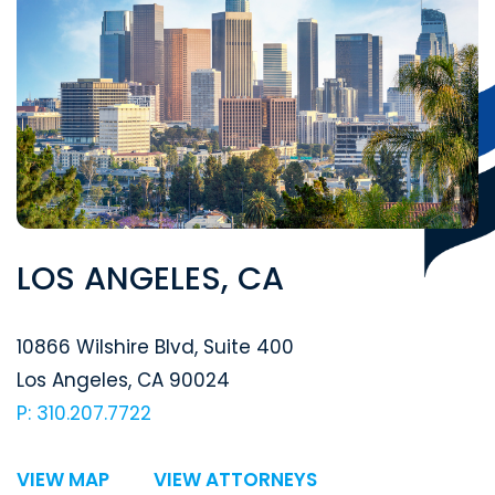
LOS ANGELES, CA
Segal McCambridge Singer & Mahoney
10866 Wilshire Blvd, Suite 400
Los Angeles
,
CA
90024
P: 310.207.7722
VIEW MAP
VIEW ATTORNEYS