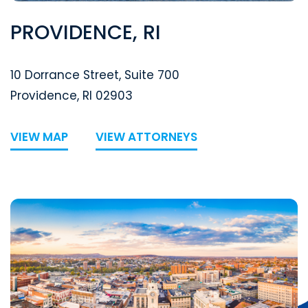
PROVIDENCE, RI
Segal McCambridge Singer & Mahoney
10 Dorrance Street, Suite 700
Providence
,
RI
02903
VIEW MAP
VIEW ATTORNEYS