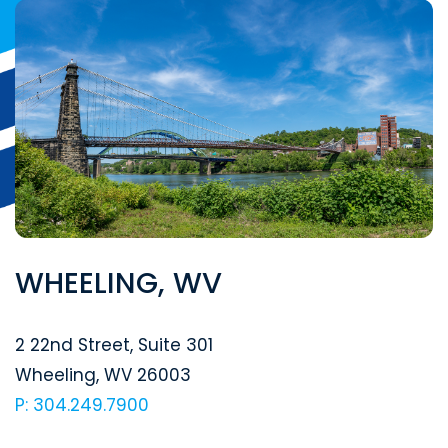
WHEELING, WV
Segal McCambridge Singer & Mahoney
2 22nd Street, Suite 301
Wheeling
,
WV
26003
P: 304.249.7900