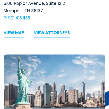
Segal McCambridge Singer & Mahoney
5100 Poplar Avenue, Suite 1212
Memphis
,
TN
38137
P: 901.415.1135
VIEW MAP
VIEW ATTORNEYS