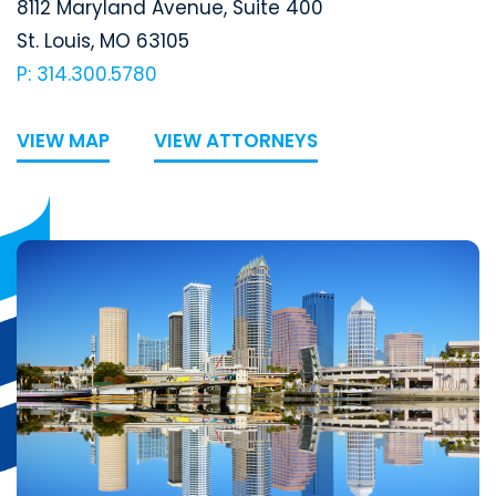
Segal McCambridge Singer & Mahoney
8112 Maryland Avenue, Suite 400
St. Louis
,
MO
63105
P: 314.300.5780
VIEW MAP
VIEW ATTORNEYS