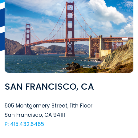
SAN FRANCISCO, CA
Segal McCambridge Singer & Mahoney
505 Montgomery Street, 11th Floor
San Francisco
,
CA
94111
P: 415.432.6465