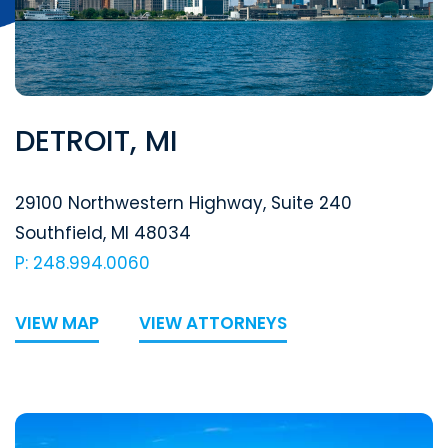
DETROIT, MI
Segal McCambridge Singer & Mahoney
29100 Northwestern Highway, Suite 240
Southfield
,
MI
48034
P: 248.994.0060
VIEW MAP
VIEW ATTORNEYS