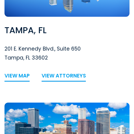
TAMPA, FL
Segal McCambridge Singer & Mahoney
201 E. Kennedy Blvd., Suite 650
Tampa
,
FL
33602
VIEW MAP
VIEW ATTORNEYS