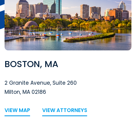
BOSTON, MA
Segal McCambridge Singer & Mahoney
2 Granite Avenue, Suite 260
Milton
,
MA
02186
VIEW MAP
VIEW ATTORNEYS