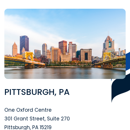
PITTSBURGH, PA
Segal McCambridge Singer & Mahoney
One Oxford Centre
301 Grant Street, Suite 270
Pittsburgh
,
PA
15219