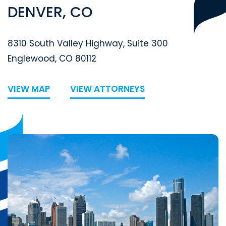
DENVER, CO
Segal McCambridge Singer & Mahoney
8310 South Valley Highway, Suite 300
Englewood
,
CO
80112
VIEW MAP
VIEW ATTORNEYS