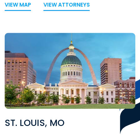
VIEW MAP
VIEW ATTORNEYS
ST. LOUIS, MO