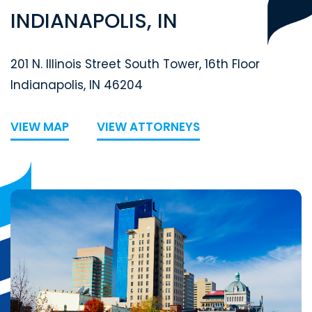
INDIANAPOLIS, IN
Segal McCambridge Singer & Mahoney
201 N. Illinois Street South Tower, 16th Floor
Indianapolis
,
IN
46204
VIEW MAP
VIEW ATTORNEYS