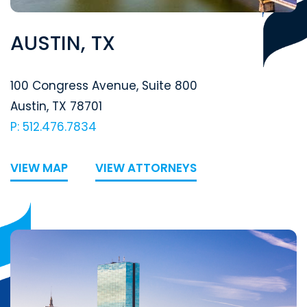
AUSTIN, TX
Segal McCambridge Singer & Mahoney
100 Congress Avenue, Suite 800
Austin
,
TX
78701
P: 512.476.7834
VIEW MAP
VIEW ATTORNEYS