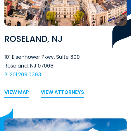
ROSELAND, NJ
Segal McCambridge Singer & Mahoney
101 Eisenhower Pkwy, Suite 300
Roseland
,
NJ
07068
P: 201.209.0393
VIEW MAP
VIEW ATTORNEYS