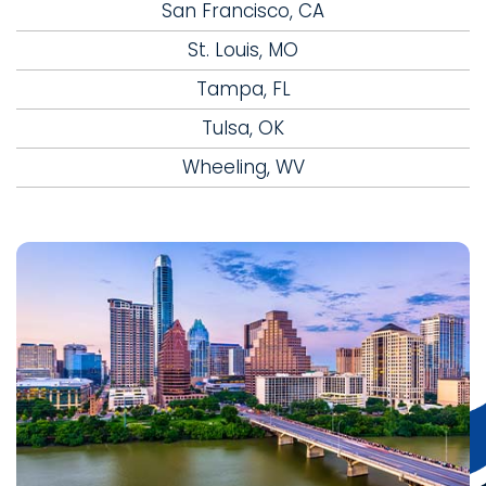
San Francisco, CA
St. Louis, MO
Tampa, FL
Tulsa, OK
Wheeling, WV