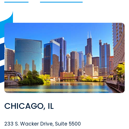
CHICAGO, IL
Segal McCambridge Singer & Mahoney
233 S. Wacker Drive, Suite 5500