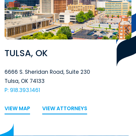
TULSA, OK
Segal McCambridge Singer & Mahoney
6666 S. Sheridan Road, Suite 230
Tulsa
,
OK
74133
P: 918.393.1461
VIEW MAP
VIEW ATTORNEYS