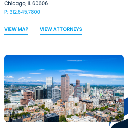
Chicago
,
IL
60606
P: 312.645.7800
VIEW MAP
VIEW ATTORNEYS