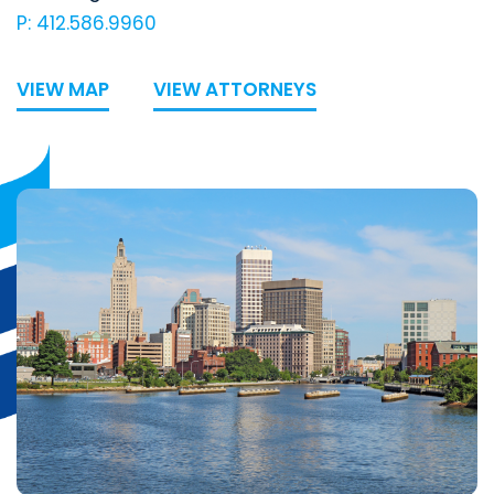
P: 412.586.9960
VIEW MAP
VIEW ATTORNEYS