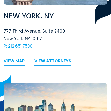
NEW YORK, NY
Segal McCambridge Singer & Mahoney
777 Third Avenue, Suite 2400
New York
,
NY
10017
P: 212.651.7500
VIEW MAP
VIEW ATTORNEYS