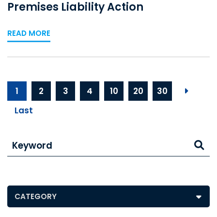
Premises Liability Action
READ MORE
1
2
3
4
10
20
30
Next p
Last
Keyword
Posts by Category