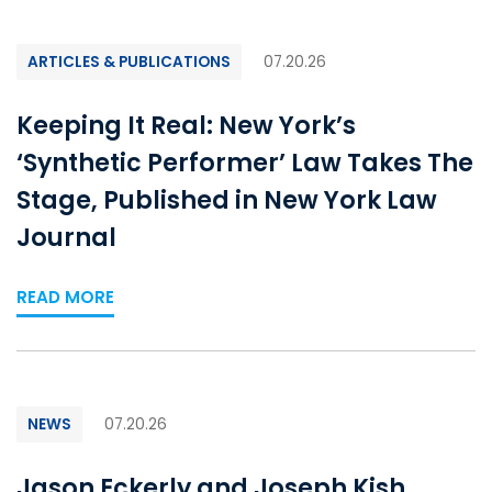
ARTICLES & PUBLICATIONS
07.20.26
Keeping It Real: New York’s
‘Synthetic Performer’ Law Takes The
Stage, Published in New York Law
Journal
READ MORE
NEWS
07.20.26
Jason Eckerly and Joseph Kish