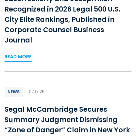
Recognized in 2026 Legal 500 U.S.
City Elite Rankings, Published in
Corporate Counsel Business
Journal
READ MORE
NEWS
07.17.26
Segal McCambridge Secures
Summary Judgment Dismissing
“Zone of Danger” Claim in New York