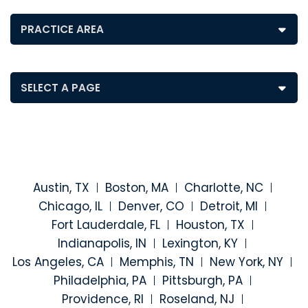
Posts by Practice Area
Pages
Austin, TX
Boston, MA
Charlotte, NC
Chicago, IL
Denver, CO
Detroit, MI
Fort Lauderdale, FL
Houston, TX
Indianapolis, IN
Lexington, KY
Los Angeles, CA
Memphis, TN
New York, NY
Philadelphia, PA
Pittsburgh, PA
Providence, RI
Roseland, NJ