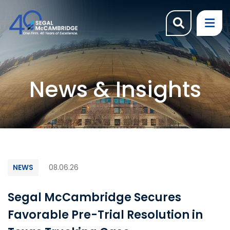
OPEN SI
OP
News & Insights
NEWS
08.06.26
Segal McCambridge Secures
Favorable Pre-Trial Resolution in