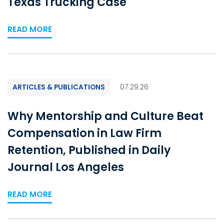
Texas Trucking Case
READ MORE
ARTICLES & PUBLICATIONS
07.29.26
Why Mentorship and Culture Beat
Compensation in Law Firm
Retention, Published in Daily
Journal Los Angeles
READ MORE