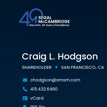
Craig L. Hodgson
SHAREHOLDER
SAN FRANCISCO, CA
chodgson@smsm.com
415.432.6460
vCard