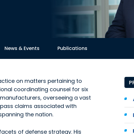
News & Events
Publications
actice on matters pertaining to
P
tional coordinating counsel for six
manufacturers, overseeing a vast
ompass claims associated with
spanning the nation.
acets of defense strategy. His