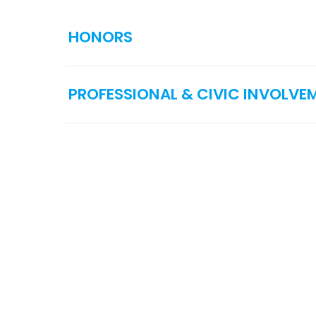
HONORS
PROFESSIONAL & CIVIC INVOLVE