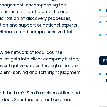
 management, encompassing the
 documents on both domestic and
acilitation of discovery processes,
tion and support of national experts,
witnesses and comprehensive trial
 wide network of local counsel
 insights into client company history
E
investigative stages through ultimate
roblem-solving and forthright judgment
f the firm’s San Francisco office and
zardous Substances practice group.