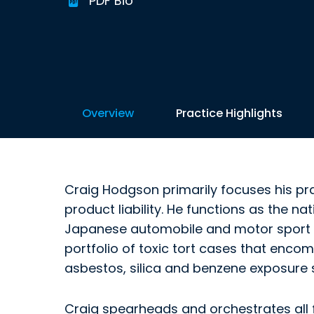
PDF Bio
Overview
Practice Highlights
Craig Hodgson primarily focuses his pr
product liability. He functions as the na
Japanese automobile and motor sport 
portfolio of toxic tort cases that enc
asbestos, silica and benzene exposure 
Craig spearheads and orchestrates all f