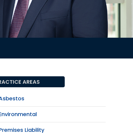
RACTICE AREAS
Asbestos
Environmental
Premises Liability