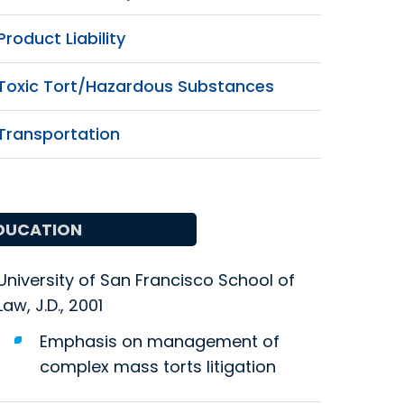
Product Liability
Toxic Tort/Hazardous Substances
Transportation
DUCATION
University of San Francisco School of
Law, J.D., 2001
Emphasis on management of
complex mass torts litigation