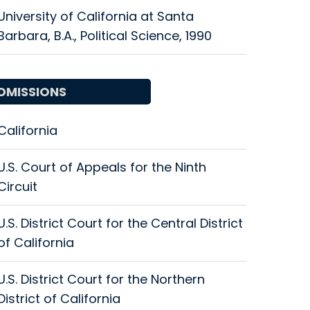
University of California at Santa
Barbara, B.A., Political Science, 1990
DMISSIONS
California
U.S. Court of Appeals for the Ninth
Circuit
U.S. District Court for the Central District
of California
U.S. District Court for the Northern
District of California