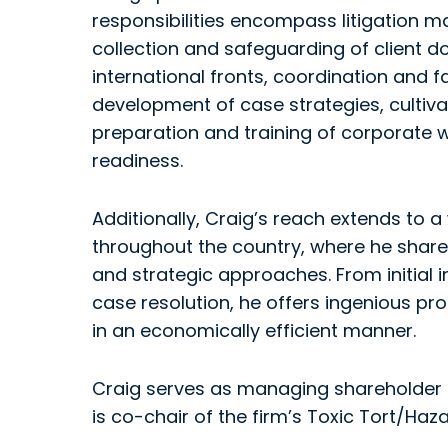
responsibilities encompass litigation
collection and safeguarding of client
international fronts, coordination and f
development of case strategies, cultiva
preparation and training of corporate 
readiness.
Additionally, Craig’s reach extends to a
throughout the country, where he shares
and strategic approaches. From initial 
case resolution, he offers ingenious p
in an economically efficient manner.
Craig serves as managing shareholder o
is co-chair of the firm’s Toxic Tort/Ha