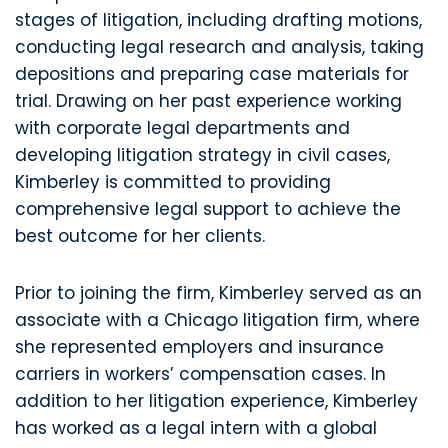
stages of litigation, including drafting motions,
conducting legal research and analysis, taking
depositions and preparing case materials for
trial. Drawing on her past experience working
with corporate legal departments and
developing litigation strategy in civil cases,
Kimberley is committed to providing
comprehensive legal support to achieve the
best outcome for her clients.
Prior to joining the firm, Kimberley served as an
associate with a Chicago litigation firm, where
she represented employers and insurance
carriers in workers’ compensation cases. In
addition to her litigation experience, Kimberley
has worked as a legal intern with a global