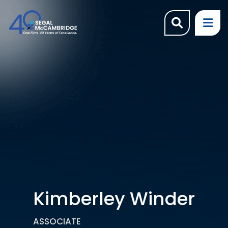
OPEN SI
OP
Kimberley Winder
ASSOCIATE