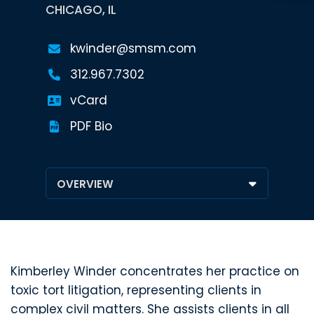
CHICAGO, IL
kwinder@smsm.com
312.967.7302
vCard
PDF Bio
Kimberley Winder concentrates her practice on
toxic tort litigation, representing clients in
complex civil matters. She assists clients in all