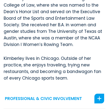
College of Law, where she was named to the
Dean’s Honor List and served on the Executive
Board of the Sports and Entertainment Law
Society. She received her B.A. in women and
gender studies from The University of Texas at
Austin, where she was a member of the NCAA
Division I Women’s Rowing Team.
Kimberley lives in Chicago. Outside of her
practice, she enjoys traveling, trying new
restaurants, and becoming a bandwagon fan
of every Chicago sports team.
PROFESSIONAL & CIVIC INVOLVEMENT