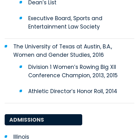
Dean’s List
Executive Board, Sports and
Entertainment Law Society
The University of Texas at Austin, B.A.,
Women and Gender Studies, 2016
Division 1 Women’s Rowing Big XII
Conference Champion, 2013, 2015
Athletic Director’s Honor Roll, 2014
ADMISSIONS
Illinois