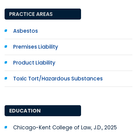
PRACTICE AREAS
Asbestos
Premises Liability
Product Liability
Toxic Tort/Hazardous Substances
EDUCATION
Chicago-Kent College of Law, J.D., 2025