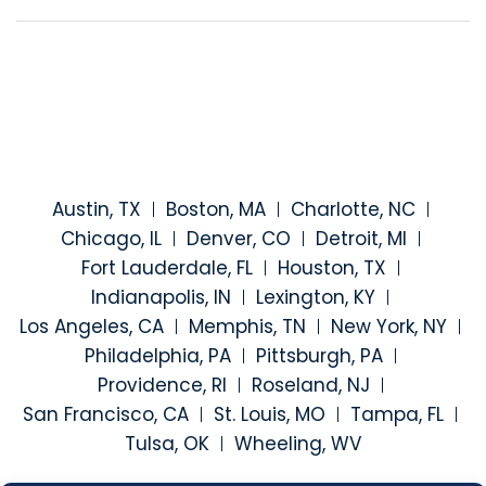
Austin, TX
Boston, MA
Charlotte, NC
Chicago, IL
Denver, CO
Detroit, MI
Fort Lauderdale, FL
Houston, TX
Indianapolis, IN
Lexington, KY
Los Angeles, CA
Memphis, TN
New York, NY
Philadelphia, PA
Pittsburgh, PA
Providence, RI
Roseland, NJ
San Francisco, CA
St. Louis, MO
Tampa, FL
Tulsa, OK
Wheeling, WV