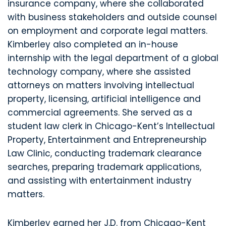
insurance company, where she collaborated
with business stakeholders and outside counsel
on employment and corporate legal matters.
Kimberley also completed an in-house
internship with the legal department of a global
technology company, where she assisted
attorneys on matters involving intellectual
property, licensing, artificial intelligence and
commercial agreements. She served as a
student law clerk in Chicago-Kent’s Intellectual
Property, Entertainment and Entrepreneurship
Law Clinic, conducting trademark clearance
searches, preparing trademark applications,
and assisting with entertainment industry
matters.
Kimberley earned her J.D. from Chicago-Kent