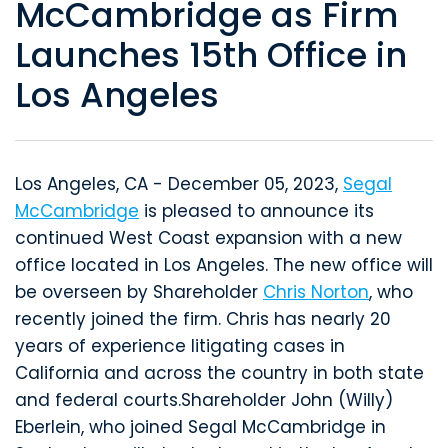
McCambridge as Firm
Launches 15th Office in
Los Angeles
Los Angeles, CA - December 05, 2023,
Segal
McCambridge
is pleased to announce its
continued West Coast expansion with a new
office located in Los Angeles. The new office will
be overseen by Shareholder
Chris Norton
, who
recently joined the firm. Chris has nearly 20
years of experience litigating cases in
California and across the country in both state
and federal courts.Shareholder John (Willy)
Eberlein, who joined Segal McCambridge in