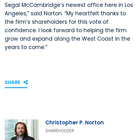
Segal McCambridge’s newest office here in Los
Angeles,” said Norton. “My heartfelt thanks to
the firm’s shareholders for this vote of
confidence. I look forward to helping the firm
grow and expand along the West Coast in the
years to come.”
SHARE
Christopher P. Norton
SHAREHOLDER