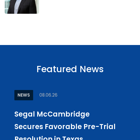
Featured News
NEWS
08.06.26
ARTI
Segal McCambridge
Why
Secures Favorable Pre-Trial
Cul
Resolution in Texas
in L