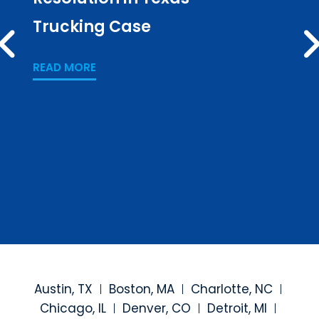
Trucking Case
Pub
PREV
Los
READ MORE
READ
Austin, TX
Boston, MA
Charlotte, NC
Chicago, IL
Denver, CO
Detroit, MI