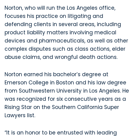
Norton, who will run the Los Angeles office,
focuses his practice on litigating and
defending clients in several areas, including
product liability matters involving medical
devices and pharmaceuticals, as well as other
complex disputes such as class actions, elder
abuse claims, and wrongful death actions.
Norton earned his bachelor’s degree at
Emerson College in Boston and his law degree
from Southwestern University in Los Angeles. He
was recognized for six consecutive years as a
Rising Star on the Southern California Super
Lawyers list.
“It is an honor to be entrusted with leading