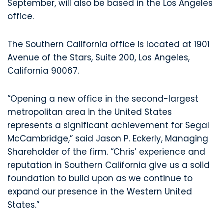
September, will also be based in the Los Angeles
office.
The Southern California office is located at 1901
Avenue of the Stars, Suite 200, Los Angeles,
California 90067.
“Opening a new office in the second-largest
metropolitan area in the United States
represents a significant achievement for Segal
McCambridge,” said Jason P. Eckerly, Managing
Shareholder of the firm. “Chris’ experience and
reputation in Southern California give us a solid
foundation to build upon as we continue to
expand our presence in the Western United
States.”