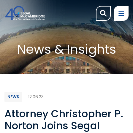
OPEN SI
OP
News & Insights
NEWS
12.06.23
Attorney Christopher P.
Norton Joins Segal