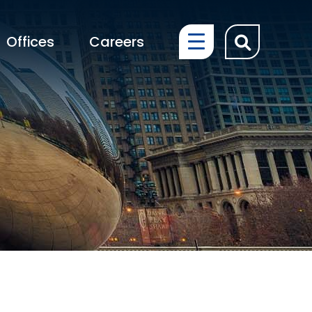
OPEN SIT
Offices
Careers