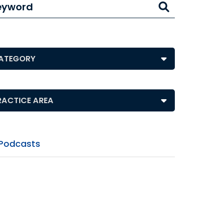
eyword
ts by Category
ts by Practice Area
Podcasts