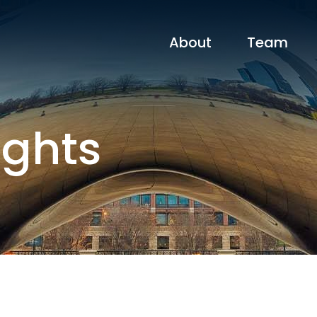
About
Team
ights