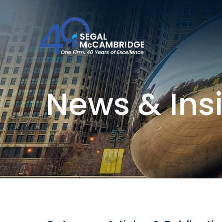
News & Ins