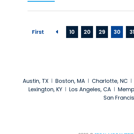
First
10
20
29
30
3
Previous page
Austin, TX
Boston, MA
Charlotte, NC
Lexington, KY
Los Angeles, CA
Memph
San Franci