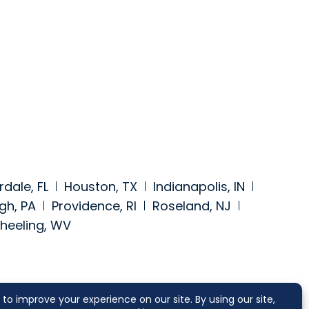
rdale, FL
Houston, TX
Indianapolis, IN
gh, PA
Providence, RI
Roseland, NJ
heeling, WV
https://www.facebook.com/segalmcc
a at: https://www.linkedin.com/comp
 media at: https://twitter.com/segalmcc
 social media at: https://www.jdsupr