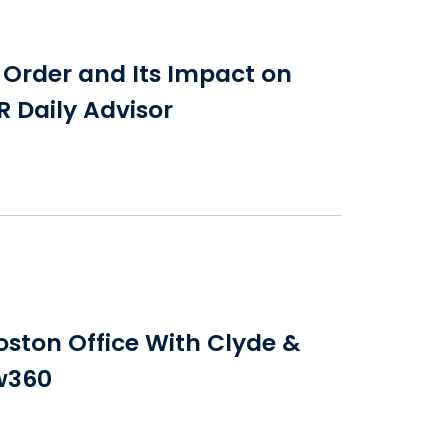
e Order and Its Impact on
R Daily Advisor
ton Office With Clyde &
aw360