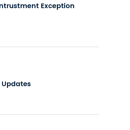
Entrustment Exception
w Updates