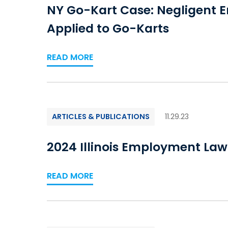
NY Go-Kart Case: Negligent 
Applied to Go-Karts
READ MORE
ARTICLES & PUBLICATIONS
11.29.23
2024 Illinois Employment La
READ MORE