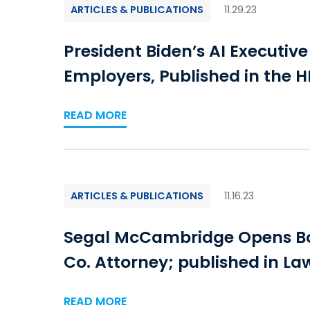
ARTICLES & PUBLICATIONS
11.29.23
President Biden’s AI Executiv
Employers, Published in the H
READ MORE
ARTICLES & PUBLICATIONS
11.16.23
Segal McCambridge Opens Bos
Co. Attorney; published in L
READ MORE