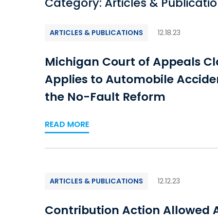
Category: Articles & Publicati
ARTICLES & PUBLICATIONS
12.18.23
Michigan Court of Appeals Cla
Applies to Automobile Accide
the No-Fault Reform
READ MORE
ARTICLES & PUBLICATIONS
12.12.23
Contribution Action Allowed A