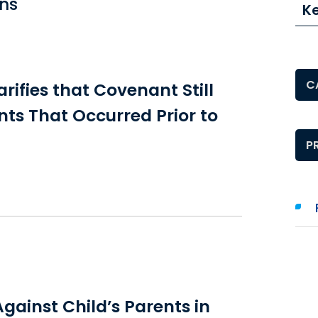
ons
K
Pos
rifies that Covenant Still
nts That Occurred Prior to
Pos
gainst Child’s Parents in