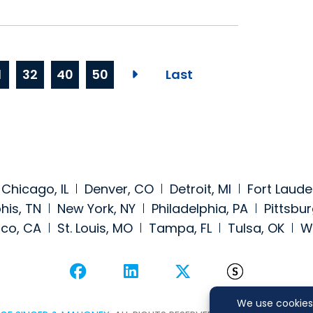
1
32
40
50
Last
Next page
Chicago, IL
Denver, CO
Detroit, MI
Fort Laude
is, TN
New York, NY
Philadelphia, PA
Pittsbur
sco, CA
St. Louis, MO
Tampa, FL
Tulsa, OK
W
Visit our social media at: 
Visit our social medi
Visit our social
Visit our