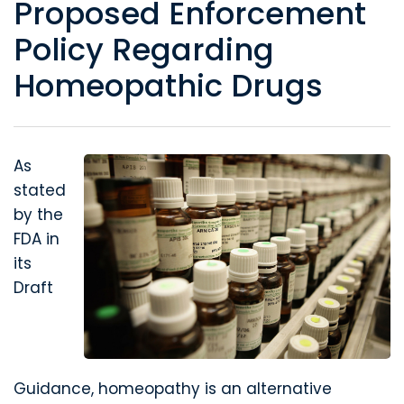
Proposed Enforcement
Policy Regarding
Homeopathic Drugs
As
stated
by the
FDA in
its
Draft
Guidance, homeopathy is an alternative