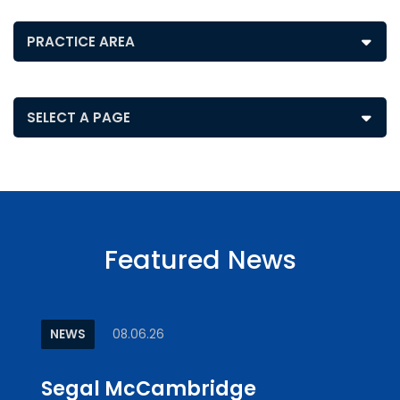
Posts by Practice Area
Pages
Featured News
NEWS
08.06.26
ARTI
Segal McCambridge
Why