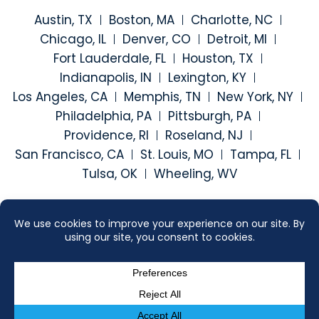
Austin, TX
Boston, MA
Charlotte, NC
Chicago, IL
Denver, CO
Detroit, MI
Fort Lauderdale, FL
Houston, TX
Indianapolis, IN
Lexington, KY
Los Angeles, CA
Memphis, TN
New York, NY
Philadelphia, PA
Pittsburgh, PA
Providence, RI
Roseland, NJ
San Francisco, CA
St. Louis, MO
Tampa, FL
Tulsa, OK
Wheeling, WV
Visit our social media at: h
Visit our social medi
Visit our social
Visit our
2026 ©
SEGAL MCCAMBRIDGE SINGER & MAHONEY
. ALL RIGHTS
RESERVED.
SITEMAP
DISCLAIMER
CONTACT US