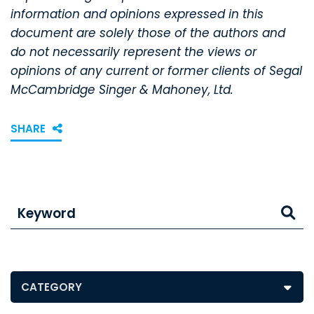
information and opinions expressed in this
document are solely those of the authors and
do not necessarily represent the views or
opinions of any current or former clients of Segal
McCambridge Singer & Mahoney, Ltd.
SHARE
Keyword
Posts by Category