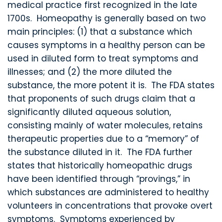
medical practice first recognized in the late
1700s. Homeopathy is generally based on two
main principles: (1) that a substance which
causes symptoms in a healthy person can be
used in diluted form to treat symptoms and
illnesses; and (2) the more diluted the
substance, the more potent it is. The FDA states
that proponents of such drugs claim that a
significantly diluted aqueous solution,
consisting mainly of water molecules, retains
therapeutic properties due to a “memory” of
the substance diluted in it. The FDA further
states that historically homeopathic drugs
have been identified through “provings,” in
which substances are administered to healthy
volunteers in concentrations that provoke overt
symptoms. Symptoms experienced by