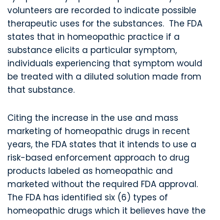
volunteers are recorded to indicate possible
therapeutic uses for the substances. The FDA
states that in homeopathic practice if a
substance elicits a particular symptom,
individuals experiencing that symptom would
be treated with a diluted solution made from
that substance.
Citing the increase in the use and mass
marketing of homeopathic drugs in recent
years, the FDA states that it intends to use a
risk-based enforcement approach to drug
products labeled as homeopathic and
marketed without the required FDA approval.
The FDA has identified six (6) types of
homeopathic drugs which it believes have the