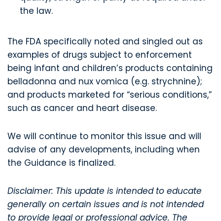
the law.
The FDA specifically noted and singled out as
examples of drugs subject to enforcement
being infant and children’s products containing
belladonna and nux vomica (e.g. strychnine);
and products marketed for “serious conditions,”
such as cancer and heart disease.
We will continue to monitor this issue and will
advise of any developments, including when
the Guidance is finalized.
Disclaimer: This update is intended to educate
generally on certain issues and is not intended
to provide legal or professional advice. The