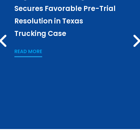
Secures Favorable Pre-Trial
Cul
Resolution in Texas
in L
Trucking Case
Pub
PREV
Los
READ MORE
READ