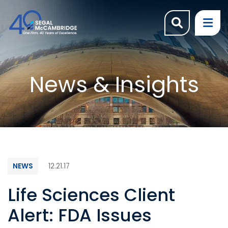
OPEN SI
OP
News & Insights
NEWS
12.21.17
Life Sciences Client
Alert: FDA Issues