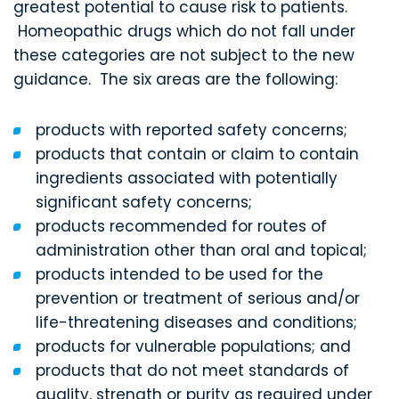
greatest potential to cause risk to patients.
Homeopathic drugs which do not fall under
these categories are not subject to the new
guidance. The six areas are the following:
products with reported safety concerns;
products that contain or claim to contain
ingredients associated with potentially
significant safety concerns;
products recommended for routes of
administration other than oral and topical;
products intended to be used for the
prevention or treatment of serious and/or
life-threatening diseases and conditions;
products for vulnerable populations; and
products that do not meet standards of
quality, strength or purity as required under