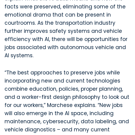
facts were preserved, eliminating some of the
emotional drama that can be present in
courtrooms. As the transportation industry
further improves safety systems and vehicle
efficiency with AI, there will be opportunities for
jobs associated with autonomous vehicle and
AI systems.
“The best approaches to preserve jobs while
incorporating new and current technologies
combine education, policies, proper planning,
and a worker-first design philosophy to look out
for our workers,” Marchese explains. “New jobs
will also emerge in the AI space, including
maintenance, cybersecurity, data labeling, and
vehicle diagnostics – and many current