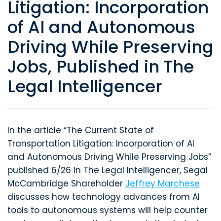
Litigation: Incorporation
of AI and Autonomous
Driving While Preserving
Jobs, Published in The
Legal Intelligencer
In the article “The Current State of
Transportation Litigation: Incorporation of AI
and Autonomous Driving While Preserving Jobs”
published 6/26 in The Legal Intelligencer, Segal
McCambridge Shareholder
Jeffrey Marchese
discusses how technology advances from AI
tools to autonomous systems will help counter