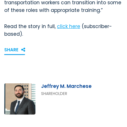
transportation workers can transition into some
of these roles with appropriate training.”
Read the story in full,
click here
(subscriber-
based).
SHARE
Jeffrey M. Marchese
SHAREHOLDER