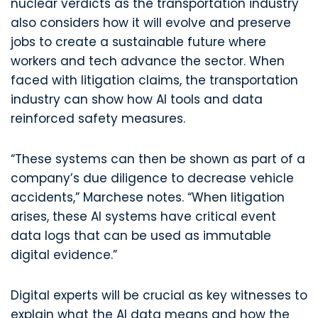
nuclear verdicts as the transportation industry
also considers how it will evolve and preserve
jobs to create a sustainable future where
workers and tech advance the sector. When
faced with litigation claims, the transportation
industry can show how AI tools and data
reinforced safety measures.
“These systems can then be shown as part of a
company’s due diligence to decrease vehicle
accidents,” Marchese notes. “When litigation
arises, these AI systems have critical event
data logs that can be used as immutable
digital evidence.”
Digital experts will be crucial as key witnesses to
explain what the AI data means and how the