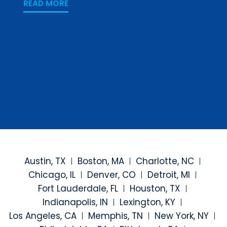
PREV
READ MORE
READ
Austin, TX
Boston, MA
Charlotte, NC
Chicago, IL
Denver, CO
Detroit, MI
Fort Lauderdale, FL
Houston, TX
Indianapolis, IN
Lexington, KY
Los Angeles, CA
Memphis, TN
New York, NY