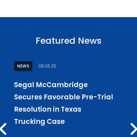
Featured News
NEWS
08.06.26
ARTI
Segal McCambridge
Why
Secures Favorable Pre-Trial
Cul
Resolution in Texas
in L
Trucking Case
Pub
Los