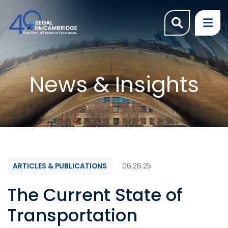
OPEN SI
OP
News & Insights
ARTICLES & PUBLICATIONS
06.26.25
The Current State of
Transportation