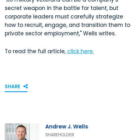
secret weapon in the battle for talent, but
corporate leaders must carefully strategize
how to recruit, engage, and transition them to
private sector employment," Wells writes.
To read the full article,
click here
.
SHARE
Andrew J. Wells
SHAREHOLDER