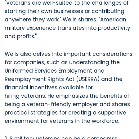
"Veterans are well-suited to the challenges of
starting their own businesses or contributing
anywhere they work," Wells shares. "American
military experience translates into productivity
and profits."
Wells also delves into important considerations
for companies, such as understanding the
Uniformed Services Employment and
Reemployment Rights Act (USERRA) and the
financial incentives available for
hiring veterans. He emphasizes the benefits of
being a veteran-friendly employer and shares
practical strategies for creating a supportive
environment for veterans in the workforce.
"US military veterans can be a company’s