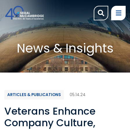
OPEN SI
OP
News & Insights
ARTICLES & PUBLICATIONS
05.14.24
Veterans Enhance
Company Culture,