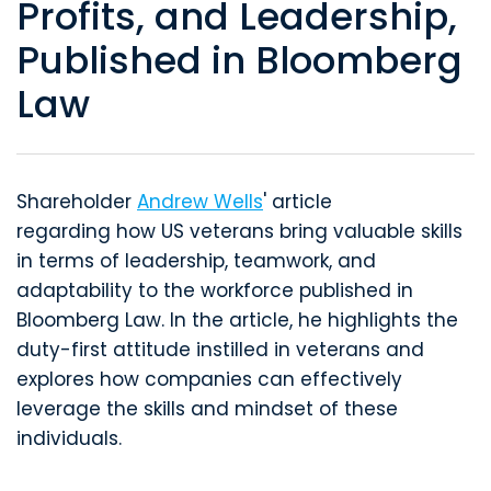
Profits, and Leadership,
Published in Bloomberg
Law
Shareholder
Andrew Wells
' article
regarding how US veterans bring valuable skills
in terms of leadership, teamwork, and
adaptability to the workforce published in
Bloomberg Law. In the article, he highlights the
duty-first attitude instilled in veterans and
explores how companies can effectively
leverage the skills and mindset of these
individuals.