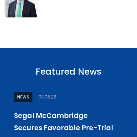
Featured News
NEWS
08.06.26
ARTI
Segal McCambridge
Why
Secures Favorable Pre-Trial
Cul