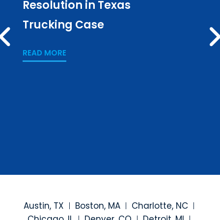
Resolution in Texas
in L
Trucking Case
Pub
PREV
Los
READ MORE
READ
Austin, TX
Boston, MA
Charlotte, NC
Chicago, IL
Denver, CO
Detroit, MI