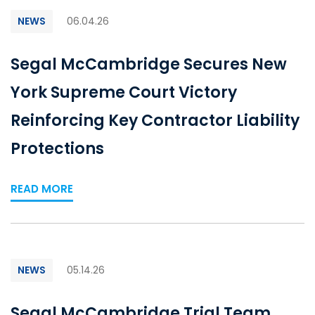
NEWS
06.04.26
Segal McCambridge Secures New
York Supreme Court Victory
Reinforcing Key Contractor Liability
Protections
READ MORE
NEWS
05.14.26
Segal McCambridge Trial Team