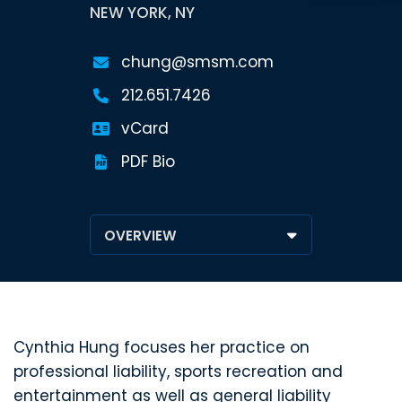
NEW YORK, NY
chung@smsm.com
212.651.7426
vCard
PDF Bio
Cynthia Hung focuses her practice on
professional liability, sports recreation and
entertainment as well as general liability