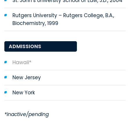
St. John’s University School of Law, J.D., 2004
Rutgers University ­­– Rutgers College, B.A.,
Biochemistry, 1999
ADMISSIONS
Hawaii*
New Jersey
New York
*inactive/pending