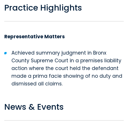
Practice Highlights
Representative Matters
Achieved summary judgment in Bronx
County Supreme Court in a premises liability
action where the court held the defendant
made a prima facie showing of no duty and
dismissed all claims.
News & Events