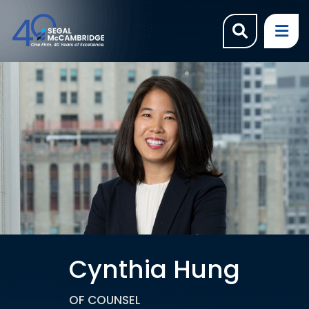
OPEN SI
OP
Cynthia Hung
OF COUNSEL