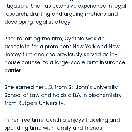
litigation. She has extensive experience in legal
research, drafting and arguing motions and
developing legal strategy.
Prior to joining the firm, Cynthia was an
associate for a prominent New York and New
Jersey firm and she previously served as in-
house counsel to a large-scale auto insurance
carrier.
She earned her J.D. from St. John’s University
School of Law and holds a B.A. in biochemistry
from Rutgers University.
In her free time, Cynthia enjoys traveling and
spending time with family and friends.