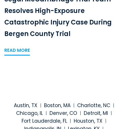
Resolves High-Exposure
Catastrophic Injury Case During
Bergen County Trial
READ MORE
Austin, TX
Boston, MA
Charlotte, NC
Chicago, IL
Denver, CO
Detroit, MI
Fort Lauderdale, FL
Houston, TX
Indianapolis, IN
Lexington, KY