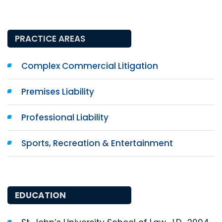
PRACTICE AREAS
Complex Commercial Litigation
Premises Liability
Professional Liability
Sports, Recreation & Entertainment
EDUCATION