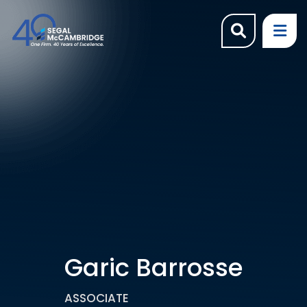
OPEN SI
OP
Garic Barrosse
ASSOCIATE