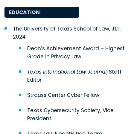
EDUCATION
The University of Texas School of Law, J.D.,
2024
Dean’s Achievement Award – Highest
Grade in Privacy Law
Texas International Law Journal
, Staff
Editor
Strauss Center Cyber Fellow
Texas Cybersecurity Society, Vice
President
Texas Law Negotiation Team