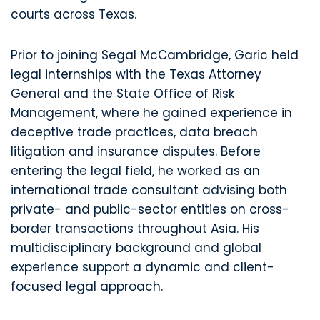
courts across Texas.
Prior to joining Segal McCambridge, Garic held
legal internships with the Texas Attorney
General and the State Office of Risk
Management, where he gained experience in
deceptive trade practices, data breach
litigation and insurance disputes. Before
entering the legal field, he worked as an
international trade consultant advising both
private- and public-sector entities on cross-
border transactions throughout Asia. His
multidisciplinary background and global
experience support a dynamic and client-
focused legal approach.