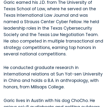
Garic earned his J.D. from The University of
Texas School of Law, where he served on the
Texas International Law Journal and was
named a Strauss Center Cyber Fellow. He held
leadership roles in the Texas Cybersecurity
Society and the Texas Law Negotiation Team.
He also competed in multiple transactional and
strategy competitions, earning top honors in
several national competitions.
He conducted graduate research in
international relations at Sun Yat-sen University
in China and holds a B.A. in anthropology, with
honors, from Millsaps College.
Garic lives in Austin with his dog ChoCho. He