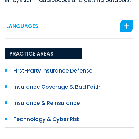
enjoys sci-fi audiobooks and getting outdoors.
LANGUAGES
PRACTICE AREAS
First-Party Insurance Defense
Insurance Coverage & Bad Faith
Insurance & Reinsurance
Technology & Cyber Risk