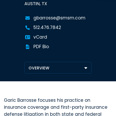
AUSTIN, TX
gbarrosse@smsm.com
512.476.7842
vCard
PDF Bio
Garic Barrosse focuses his practice on
insurance coverage and first-party insurance
defense litigation in both state and federal