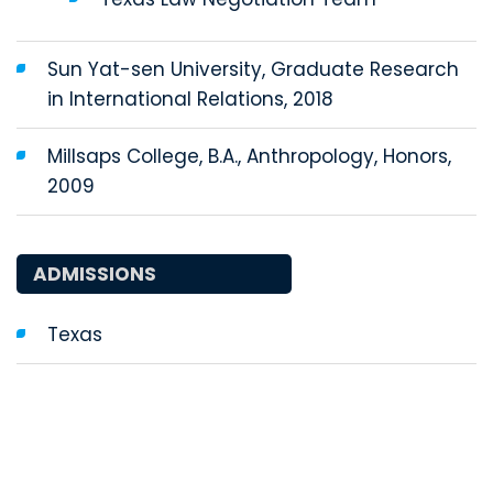
Sun Yat-sen University, Graduate Research
in International Relations, 2018
Millsaps College, B.A., Anthropology, Honors,
2009
ADMISSIONS
Texas