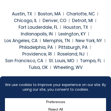
Austin, TX
Boston, MA
Charlotte, NC
Chicago, IL
Denver, CO
Detroit, MI
Fort Lauderdale, FL
Houston, TX
Indianapolis, IN
Lexington, KY
Los Angeles, CA
Memphis, TN
New York, NY
Philadelphia, PA
Pittsburgh, PA
Providence, RI
Roseland, NJ
San Francisco, CA
St. Louis, MO
Tampa, FL
Tulsa, OK
Wheeling, WV
Visit our social media at: h
Visit our social medi
Visit our social
Visit our
2026 ©
SEGAL MCCAMBRIDGE SINGER & MAHONEY
. ALL RIGHTS
RESERVED.
SITEMAP
DISCLAIMER
CONTACT US