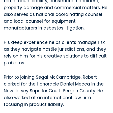
tort, product liability, construction accident,
property damage and commercial matters. He
also serves as national coordinating counsel
and local counsel for equipment
manufacturers in asbestos litigation.
His deep experience helps clients manage risk
as they navigate hostile jurisdictions, and they
rely on him for his creative solutions to difficult
problems.
Prior to joining Segal McCambridge, Robert
clerked for the Honorable Daniel Mecca in the
New Jersey Superior Court, Bergen County. He
also worked at an international law firm
focusing in product liability.