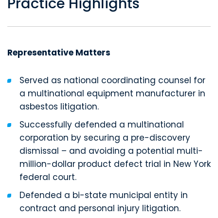
Practice Highlights
Representative Matters
Served as national coordinating counsel for
a multinational equipment manufacturer in
asbestos litigation.
Successfully defended a multinational
corporation by securing a pre-discovery
dismissal – and avoiding a potential multi-
million-dollar product defect trial in New York
federal court.
Defended a bi-state municipal entity in
contract and personal injury litigation.