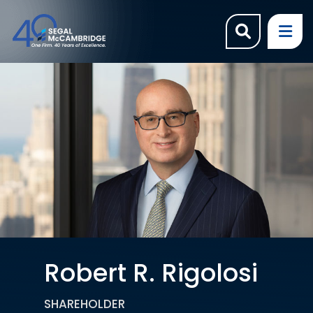
OPEN SI
OP
Robert R. Rigolosi
SHAREHOLDER