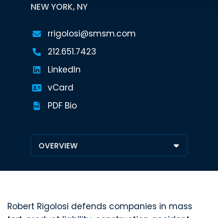
NEW YORK, NY
rrigolosi@smsm.com
212.651.7423
LinkedIn
vCard
PDF Bio
Robert Rigolosi defends companies in mass