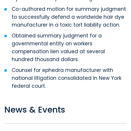
Co-authored motion for summary judgment
to successfully defend a worldwide hair dye
manufacturer in a toxic tort liability action.
Obtained summary judgment for a
governmental entity on workers
compensation lien valued at several
hundred thousand dollars.
Counsel for ephedra manufacturer with
national litigation consolidated in New York
federal court.
News & Events