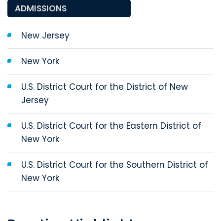
ADMISSIONS
New Jersey
New York
U.S. District Court for the District of New
Jersey
U.S. District Court for the Eastern District of
New York
U.S. District Court for the Southern District of
New York