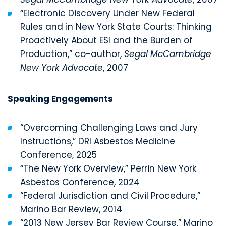
“Electronic Discovery Under New Federal
Rules and in New York State Courts: Thinking
Proactively About ESI and the Burden of
Production,” co-author,
Segal McCambridge
New York Advocate
, 2007
Speaking Engagements
“Overcoming Challenging Laws and Jury
Instructions,” DRI Asbestos Medicine
Conference, 2025
“The New York Overview,” Perrin New York
Asbestos Conference, 2024
“Federal Jurisdiction and Civil Procedure,”
Marino Bar Review, 2014
“2013 New Jersey Bar Review Course,” Marino