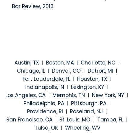
Bar Review, 2013
Austin, TX
Boston, MA
Charlotte, NC
Chicago, IL
Denver, CO
Detroit, MI
Fort Lauderdale, FL
Houston, TX
Indianapolis, IN
Lexington, KY
Los Angeles, CA
Memphis, TN
New York, NY
Philadelphia, PA
Pittsburgh, PA
Providence, RI
Roseland, NJ
San Francisco, CA
St. Louis, MO
Tampa, FL
Tulsa, OK
Wheeling, WV