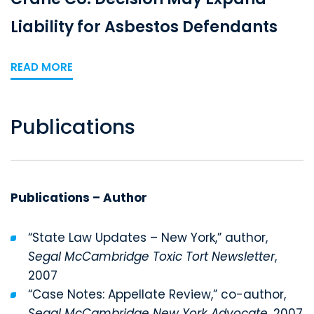
Liability for Asbestos Defendants
READ MORE
Publications
Publications – Author
“State Law Updates – New York,” author,
Segal McCambridge Toxic Tort Newsletter
,
2007
“Case Notes: Appellate Review,” co-author,
Segal McCambridge New York Advocate
, 2007