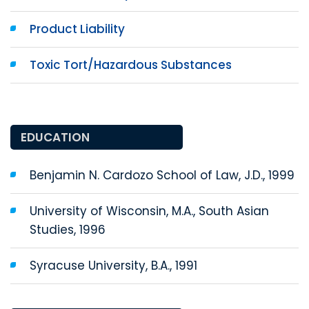
Product Liability
Toxic Tort/Hazardous Substances
EDUCATION
Benjamin N. Cardozo School of Law, J.D., 1999
University of Wisconsin, M.A., South Asian
Studies, 1996
Syracuse University, B.A., 1991