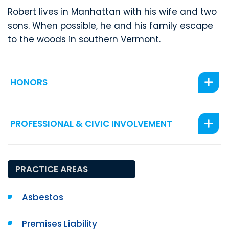
Robert lives in Manhattan with his wife and two
sons. When possible, he and his family escape
to the woods in southern Vermont.
HONORS
PROFESSIONAL & CIVIC INVOLVEMENT
PRACTICE AREAS
Asbestos
Premises Liability