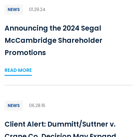
NEWS
01.29.24
Announcing the 2024 Segal
McCambridge Shareholder
Promotions
READ MORE
NEWS
06.28.16
Client Alert: Dummitt/Suttner v.
Crane Co. Decision May Expand