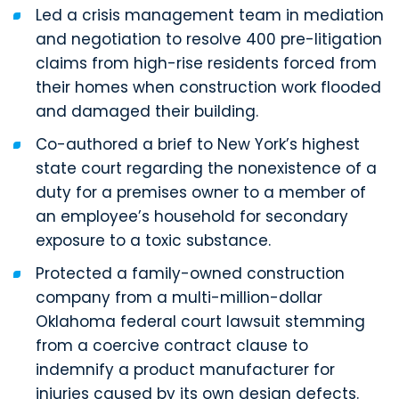
Led a crisis management team in mediation
and negotiation to resolve 400 pre-litigation
claims from high-rise residents forced from
their homes when construction work flooded
and damaged their building.
Co-authored a brief to New York’s highest
state court regarding the nonexistence of a
duty for a premises owner to a member of
an employee’s household for secondary
exposure to a toxic substance.
Protected a family-owned construction
company from a multi-million-dollar
Oklahoma federal court lawsuit stemming
from a coercive contract clause to
indemnify a product manufacturer for
injuries caused by its own design defects.