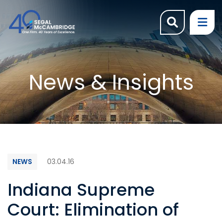
OPEN SI
OP
News & Insights
NEWS
03.04.16
Indiana Supreme
Court: Elimination of