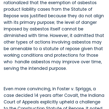
rationalized that the exemption of asbestos
product liability cases from the Statute of
Repose was justified because they do not align
with its primary purpose; the level of danger
imposed by asbestos itself cannot be
diminished with time. However, it admitted that
other types of actions involving asbestos may
be amenable to a statute of repose given that
working conditions and protections for those
who handle asbestos may improve over time,
serving the intended purpose.
Even more convincing, in Foster v. Spriggs, a
case decided 14 years after Covalt, the Indiana
Court of Appeals explicitly upheld a challenge
to the Construction Statute of Repose. It noted