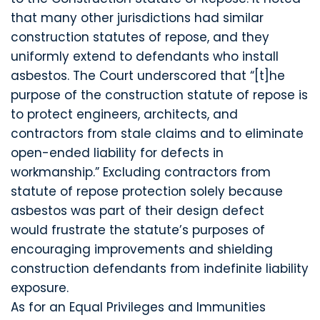
that many other jurisdictions had similar
construction statutes of repose, and they
uniformly extend to defendants who install
asbestos. The Court underscored that “[t]he
purpose of the construction statute of repose is
to protect engineers, architects, and
contractors from stale claims and to eliminate
open-ended liability for defects in
workmanship.” Excluding contractors from
statute of repose protection solely because
asbestos was part of their design defect
would frustrate the statute’s purposes of
encouraging improvements and shielding
construction defendants from indefinite liability
exposure.
As for an Equal Privileges and Immunities