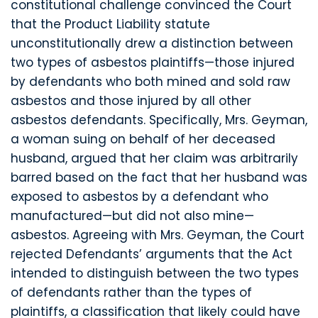
constitutional challenge convinced the Court
that the Product Liability statute
unconstitutionally drew a distinction between
two types of asbestos plaintiffs—those injured
by defendants who both mined and sold raw
asbestos and those injured by all other
asbestos defendants. Specifically, Mrs. Geyman,
a woman suing on behalf of her deceased
husband, argued that her claim was arbitrarily
barred based on the fact that her husband was
exposed to asbestos by a defendant who
manufactured—but did not also mine—
asbestos. Agreeing with Mrs. Geyman, the Court
rejected Defendants’ arguments that the Act
intended to distinguish between the two types
of defendants rather than the types of
plaintiffs, a classification that likely could have