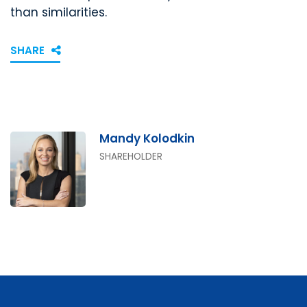
than similarities.
SHARE
Mandy Kolodkin
SHAREHOLDER