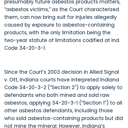
presumably future asbestos products matters,
“asbestos victims,” as the Court characterized
them, can now bring suit for injuries allegedly
caused by exposure to asbestos-containing
products, with the only limitation being the
two-year statute of limitations codified at Ind.
Code 34-20-3-1.
Since the Court’s 2003 decision in Allied Signal
v. Ott, Indiana courts have interpreted Indiana
Code 34-20-3-2 (“Section 2”) to apply solely to
defendants who both mined and sold raw
asbestos, applying 34-20-3-1 (“Section 1”) to all
other asbestos defendants, including those
who sold asbestos-containing products but did
not mine the mineral. However, Indiana’s