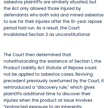
asbestos plaintiffs are similarly situated, but
the Act only allowed those injured by
defendants who both sold and mined asbestos
to sue for their injuries after the 10-year repose
period had run. As a result, the Court
invalidated Section 2 as unconstitutional.
The Court then determined that
notwithstanding the existence of Section 1, the
Product Liability Act Statute of Repose could
not be applied to asbestos cases. Reviving
precedent previously overturned by the Court, it
reintroduced a “discovery rule,” which gives
plaintiffs additional time to discover their
injuries when the product at issue involves
“protracted exposure to an inherently