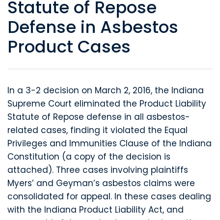
Statute of Repose
Defense in Asbestos
Product Cases
In a 3-2 decision on March 2, 2016, the Indiana
Supreme Court eliminated the Product Liability
Statute of Repose defense in all asbestos-
related cases, finding it violated the Equal
Privileges and Immunities Clause of the Indiana
Constitution (a copy of the decision is
attached). Three cases involving plaintiffs
Myers’ and Geyman’s asbestos claims were
consolidated for appeal. In these cases dealing
with the Indiana Product Liability Act, and