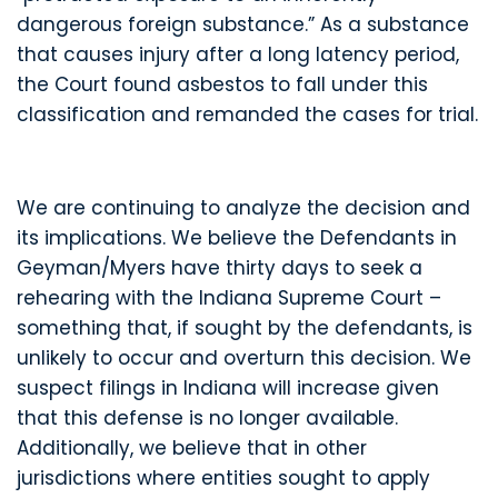
dangerous foreign substance.” As a substance
that causes injury after a long latency period,
the Court found asbestos to fall under this
classification and remanded the cases for trial.
We are continuing to analyze the decision and
its implications. We believe the Defendants in
Geyman/Myers have thirty days to seek a
rehearing with the Indiana Supreme Court –
something that, if sought by the defendants, is
unlikely to occur and overturn this decision. We
suspect filings in Indiana will increase given
that this defense is no longer available.
Additionally, we believe that in other
jurisdictions where entities sought to apply