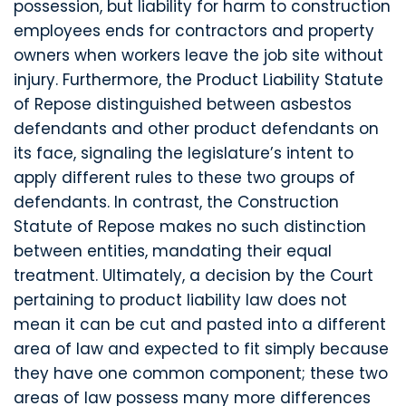
possession, but liability for harm to construction
employees ends for contractors and property
owners when workers leave the job site without
injury. Furthermore, the Product Liability Statute
of Repose distinguished between asbestos
defendants and other product defendants on
its face, signaling the legislature’s intent to
apply different rules to these two groups of
defendants. In contrast, the Construction
Statute of Repose makes no such distinction
between entities, mandating their equal
treatment. Ultimately, a decision by the Court
pertaining to product liability law does not
mean it can be cut and pasted into a different
area of law and expected to fit simply because
they have one common component; these two
areas of law possess many more differences