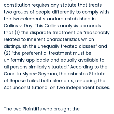
constitution requires any statute that treats
two groups of people differently to comply with
the two-element standard established in
Collins v. Day. This Collins analysis demands
that (1) the disparate treatment be “reasonably
related to inherent characteristics which
distinguish the unequally treated classes” and
(2) “the preferential treatment must be
uniformly applicable and equally available to
all persons similarly situated.” According to the
Court in Myers-Geyman, the asbestos Statute
of Repose failed both elements, rendering the
Act unconstitutional on two independent bases.
The two Plaintiffs who brought the