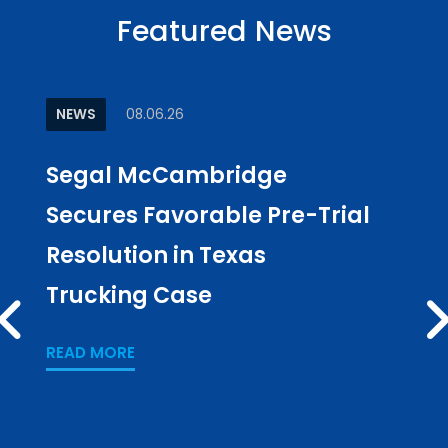
Featured News
NEWS
08.06.26
ARTI
Segal McCambridge
Why
Secures Favorable Pre-Trial
Cul
Resolution in Texas
in L
Trucking Case
Pub
PREV
Los
READ MORE
READ