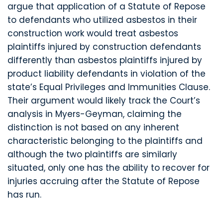
argue that application of a Statute of Repose
to defendants who utilized asbestos in their
construction work would treat asbestos
plaintiffs injured by construction defendants
differently than asbestos plaintiffs injured by
product liability defendants in violation of the
state’s Equal Privileges and Immunities Clause.
Their argument would likely track the Court’s
analysis in Myers-Geyman, claiming the
distinction is not based on any inherent
characteristic belonging to the plaintiffs and
although the two plaintiffs are similarly
situated, only one has the ability to recover for
injuries accruing after the Statute of Repose
has run.