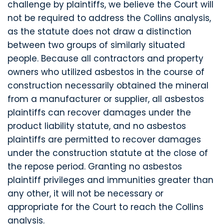
challenge by plaintiffs, we believe the Court will
not be required to address the Collins analysis,
as the statute does not draw a distinction
between two groups of similarly situated
people. Because all contractors and property
owners who utilized asbestos in the course of
construction necessarily obtained the mineral
from a manufacturer or supplier, all asbestos
plaintiffs can recover damages under the
product liability statute, and no asbestos
plaintiffs are permitted to recover damages
under the construction statute at the close of
the repose period. Granting no asbestos
plaintiff privileges and immunities greater than
any other, it will not be necessary or
appropriate for the Court to reach the Collins
analysis.