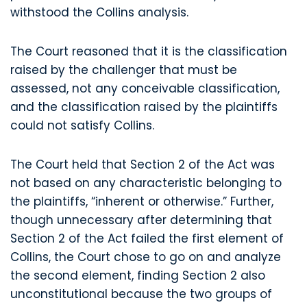
withstood the Collins analysis.
The Court reasoned that it is the classification
raised by the challenger that must be
assessed, not any conceivable classification,
and the classification raised by the plaintiffs
could not satisfy Collins.
The Court held that Section 2 of the Act was
not based on any characteristic belonging to
the plaintiffs, “inherent or otherwise.” Further,
though unnecessary after determining that
Section 2 of the Act failed the first element of
Collins, the Court chose to go on and analyze
the second element, finding Section 2 also
unconstitutional because the two groups of