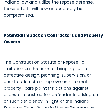
Indiana law and utilize the repose defense,
those efforts will now undoubtedly be
compromised.
Potential Impact on Contractors and Property
Owners
The Construction Statute of Repose—a
limitation on the time for bringing suit for
defective design, planning, supervision, or
construction of an improvement to real
property—bars plaintiffs’ actions against
asbestos construction defendants arising out
of such deficiency. In light of the Indiana
Supreme Court Ruling in Myers-Geyman, we