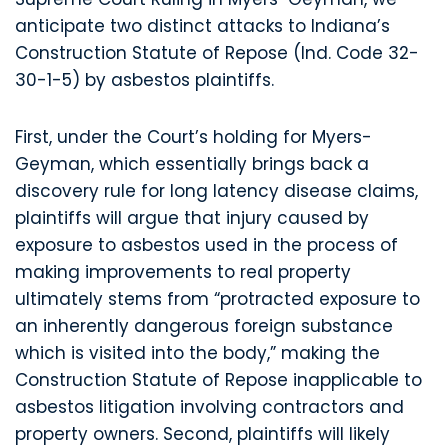
anticipate two distinct attacks to Indiana’s
Construction Statute of Repose (Ind. Code 32-
30-1-5) by asbestos plaintiffs.
First, under the Court’s holding for Myers-
Geyman, which essentially brings back a
discovery rule for long latency disease claims,
plaintiffs will argue that injury caused by
exposure to asbestos used in the process of
making improvements to real property
ultimately stems from “protracted exposure to
an inherently dangerous foreign substance
which is visited into the body,” making the
Construction Statute of Repose inapplicable to
asbestos litigation involving contractors and
property owners. Second, plaintiffs will likely