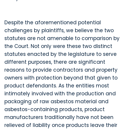
Despite the aforementioned potential
challenges by plaintiffs, we believe the two
statutes are not amenable to comparison by
the Court. Not only were these two distinct
statutes enacted by the legislature to serve
different purposes, there are significant
reasons to provide contractors and property
owners with protection beyond that given to
product defendants. As the entities most
intimately involved with the production and
packaging of raw asbestos material and
asbestos-containing products, product
manufacturers traditionally have not been
relieved of liability once products leave their