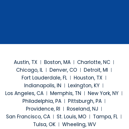
Austin, TX
Boston, MA
Charlotte, NC
Chicago, IL
Denver, CO
Detroit, MI
Fort Lauderdale, FL
Houston, TX
Indianapolis, IN
Lexington, KY
Los Angeles, CA
Memphis, TN
New York, NY
Philadelphia, PA
Pittsburgh, PA
Providence, RI
Roseland, NJ
San Francisco, CA
St. Louis, MO
Tampa, FL
Tulsa, OK
Wheeling, WV