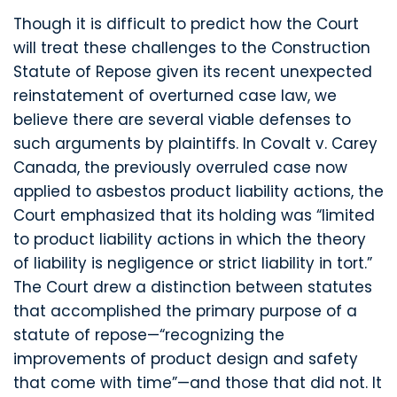
Though it is difficult to predict how the Court
will treat these challenges to the Construction
Statute of Repose given its recent unexpected
reinstatement of overturned case law, we
believe there are several viable defenses to
such arguments by plaintiffs. In Covalt v. Carey
Canada, the previously overruled case now
applied to asbestos product liability actions, the
Court emphasized that its holding was “limited
to product liability actions in which the theory
of liability is negligence or strict liability in tort.”
The Court drew a distinction between statutes
that accomplished the primary purpose of a
statute of repose—“recognizing the
improvements of product design and safety
that come with time”—and those that did not. It