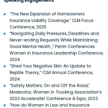
Speaking Engagements
“The New Expansion of Homeowners
Insurance Liability Coverage,” CLM Focus
Conference, 2025
“Navigating Daily Pressures, Deadlines and
Never-ending Requests While Maintaining
Good Mental Heath ,” Perrin Conferences
Women in Insurance Leadership Conference,
2024
“Shed Your Negative Skin: An Update to
Reptile Theory,” CLM Annual Conference,
2024
“Safety Matters: On and Off the Road,”
Moderator, Women in Trucking Association’s
2023 Accelerate! Conference & Expo, 2023
“How do Women in Law and Insurance