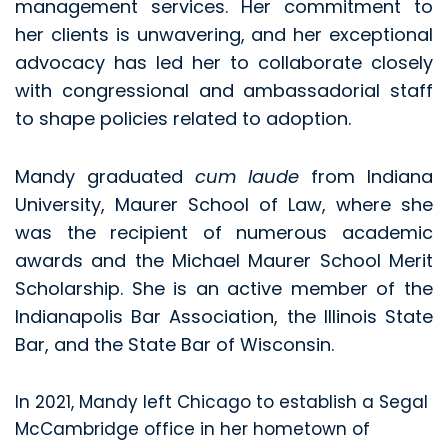
management services. Her commitment to
her clients is unwavering, and her exceptional
advocacy has led her to collaborate closely
with congressional and ambassadorial staff
to shape policies related to adoption.
Mandy graduated
cum laude
from Indiana
University, Maurer School of Law, where she
was the recipient of numerous academic
awards and the Michael Maurer School Merit
Scholarship. She is an active member of the
Indianapolis Bar Association, the Illinois State
Bar, and the State Bar of Wisconsin.
In 2021, Mandy left Chicago to establish a Segal
McCambridge office in her hometown of