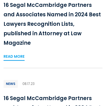
16 Segal McCambridge Partners
and Associates Named in 2024 Best
Lawyers Recognition Lists,
published in Attorney at Law
Magazine
READ MORE
NEWS
08.17.23
16 Segal McCambridge Partners