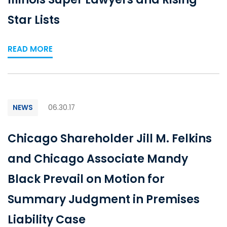
Star Lists
READ MORE
NEWS
06.30.17
Chicago Shareholder Jill M. Felkins
and Chicago Associate Mandy
Black Prevail on Motion for
Summary Judgment in Premises
Liability Case