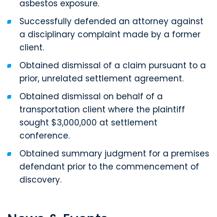
asbestos exposure.
Successfully defended an attorney against
a disciplinary complaint made by a former
client.
Obtained dismissal of a claim pursuant to a
prior, unrelated settlement agreement.
Obtained dismissal on behalf of a
transportation client where the plaintiff
sought $3,000,000 at settlement
conference.
Obtained summary judgment for a premises
defendant prior to the commencement of
discovery.