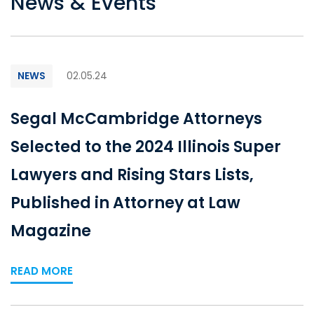
News & Events
NEWS
02.05.24
Segal McCambridge Attorneys
Selected to the 2024 Illinois Super
Lawyers and Rising Stars Lists,
Published in Attorney at Law
Magazine
READ MORE