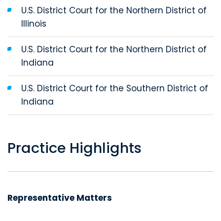
U.S. District Court for the Northern District of
Illinois
U.S. District Court for the Northern District of
Indiana
U.S. District Court for the Southern District of
Indiana
Practice Highlights
Representative Matters