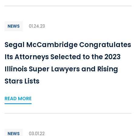
NEWS
01.24.23
Segal McCambridge Congratulates
Its Attorneys Selected to the 2023
Illinois Super Lawyers and Rising
Stars Lists
READ MORE
NEWS
03.01.22