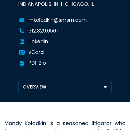
INDIANAPOLIS, IN
CHICAGO, IL
mkolodkin@smsm.com
312.329.6561
LinkedIn
vCard
PDF Bio
Mandy Kolodkin is a seasoned litigator who