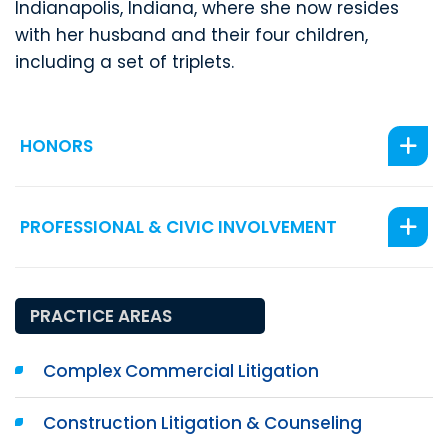
Indianapolis, Indiana, where she now resides
with her husband and their four children,
including a set of triplets.
HONORS
PROFESSIONAL & CIVIC INVOLVEMENT
PRACTICE AREAS
Complex Commercial Litigation
Construction Litigation & Counseling