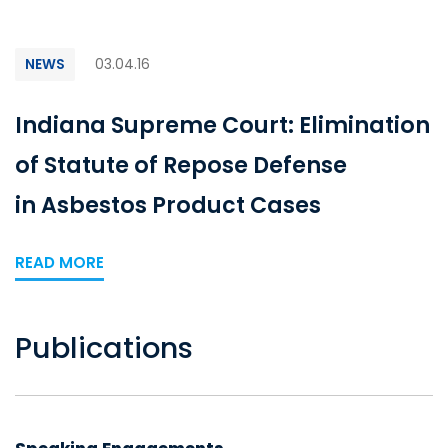
NEWS
03.04.16
Indiana Supreme Court: Elimination
of Statute of Repose Defense
in Asbestos Product Cases
READ MORE
Publications