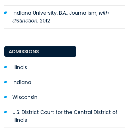
Indiana University, B.A., Journalism,
with
distinction
, 2012
ADMISSIONS
Illinois
Indiana
Wisconsin
U.S. District Court for the Central District of
Illinois