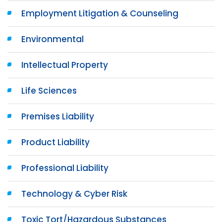
Employment Litigation & Counseling
Environmental
Intellectual Property
Life Sciences
Premises Liability
Product Liability
Professional Liability
Technology & Cyber Risk
Toxic Tort/Hazardous Substances