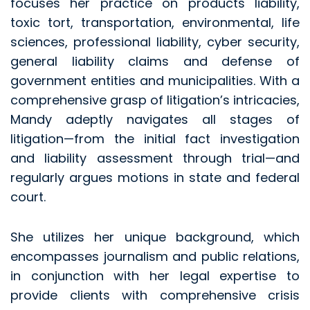
focuses her practice on products liability,
toxic tort, transportation, environmental, life
sciences, professional liability, cyber security,
general liability claims and defense of
government entities and municipalities. With a
comprehensive grasp of litigation’s intricacies,
Mandy adeptly navigates all stages of
litigation—from the initial fact investigation
and liability assessment through trial—and
regularly argues motions in state and federal
court.
She utilizes her unique background, which
encompasses journalism and public relations,
in conjunction with her legal expertise to
provide clients with comprehensive crisis