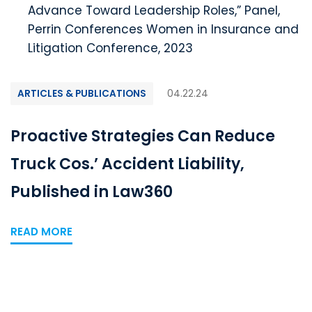
Advance Toward Leadership Roles,” Panel,
Perrin Conferences Women in Insurance and
Litigation Conference, 2023
ARTICLES & PUBLICATIONS
04.22.24
Proactive Strategies Can Reduce
Truck Cos.’ Accident Liability,
Published in Law360
READ MORE