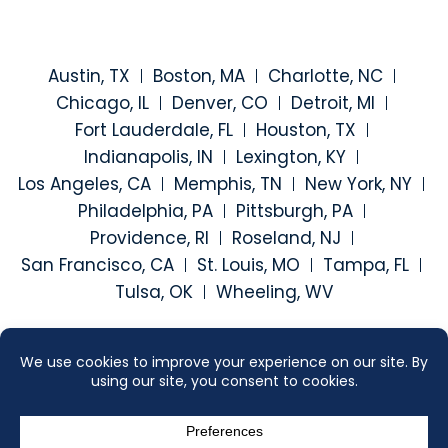
Austin, TX
Boston, MA
Charlotte, NC
Chicago, IL
Denver, CO
Detroit, MI
Fort Lauderdale, FL
Houston, TX
Indianapolis, IN
Lexington, KY
Los Angeles, CA
Memphis, TN
New York, NY
Philadelphia, PA
Pittsburgh, PA
Providence, RI
Roseland, NJ
San Francisco, CA
St. Louis, MO
Tampa, FL
Tulsa, OK
Wheeling, WV
Visit our social media at: h
Visit our social medi
Visit our social
Visit our
2026 ©
SEGAL MCCAMBRIDGE SINGER & MAHONEY
. ALL RIGHTS
RESERVED.
SITEMAP
DISCLAIMER
CONTACT US