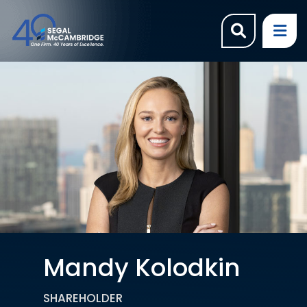
OPEN SI
OP
Mandy Kolodkin
SHAREHOLDER