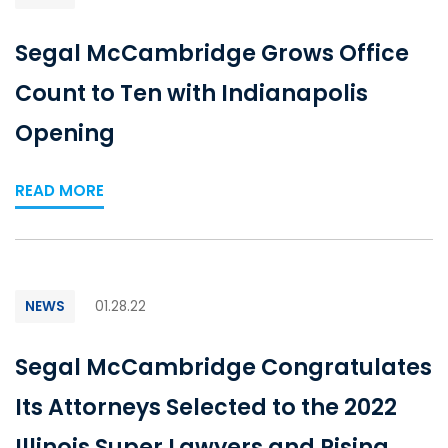
Segal McCambridge Grows Office
Count to Ten with Indianapolis
Opening
READ MORE
NEWS
01.28.22
Segal McCambridge Congratulates
Its Attorneys Selected to the 2022
Illinois Super Lawyers and Rising