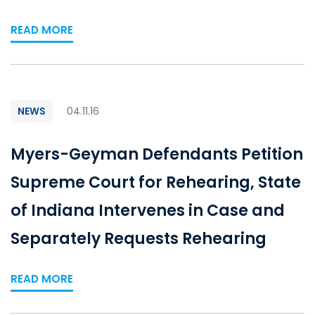
READ MORE
NEWS
04.11.16
Myers-Geyman Defendants Petition
Supreme Court for Rehearing, State
of Indiana Intervenes in Case and
Separately Requests Rehearing
READ MORE