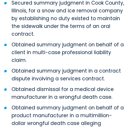
Secured summary judgment in Cook County,
Illinois, for a snow and ice removal company
by establishing no duty existed to maintain
the sidewalk under the terms of an oral
contract.
Obtained summary judgment on behalf of a
client in multi-case professional liability
claim.
Obtained summary judgment in a contract
dispute involving a services contract.
Obtained dismissal for a medical device
manufacturer in a wrongful death case.
Obtained summary judgment on behalf of a
product manufacturer in a multimillion-
dollar wrongful death case alleging