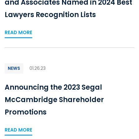
and Associates Named in 2024 Best
Lawyers Recognition Lists
READ MORE
NEWS
01.26.23
Announcing the 2023 Segal
McCambridge Shareholder
Promotions
READ MORE