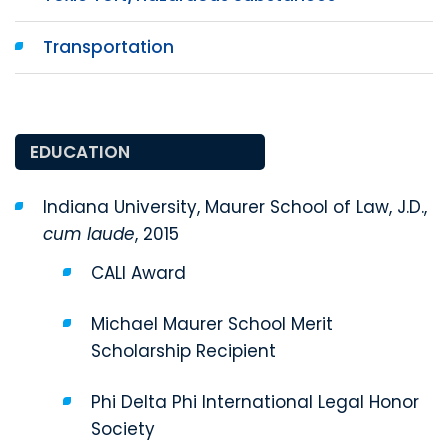
Transportation
EDUCATION
Indiana University, Maurer School of Law, J.D.,
cum laude
, 2015
CALI Award
Michael Maurer School Merit
Scholarship Recipient
Phi Delta Phi International Legal Honor
Society