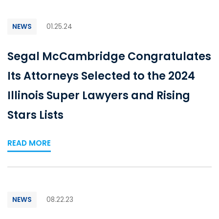
NEWS
01.25.24
Segal McCambridge Congratulates
Its Attorneys Selected to the 2024
Illinois Super Lawyers and Rising
Stars Lists
READ MORE
NEWS
08.22.23