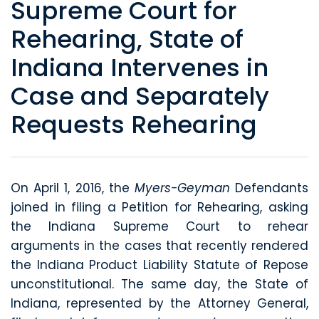
Supreme Court for
Rehearing, State of
Indiana Intervenes in
Case and Separately
Requests Rehearing
On April 1, 2016, the
Myers-Geyman
Defendants
joined in filing a Petition for Rehearing, asking
the Indiana Supreme Court to rehear
arguments in the cases that recently rendered
the Indiana Product Liability Statute of Repose
unconstitutional. The same day, the State of
Indiana, represented by the Attorney General,