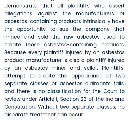
demonstrate that all plaintiffs who assert
allegations against the manufacturers of
asbestos-containing products intrinsically have
the opportunity to sue the company that
mined and sold the raw asbestos used to
create those asbestos-containing products.
Because every plaintiff injured by an asbestos
product manufacturer is also a plaintiff injured
by an asbestos miner and seller, Plaintiffs’
attempt to create the appearance of two
separate classes of asbestos claimants fails,
and there is no classification for the Court to
review under Article I, Section 23 of the Indiana
Constitution. Without two separate classes, no
disparate treatment can occur.