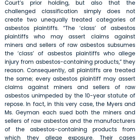
Court’s prior holding, but also that the
challenged classification simply does not
create two unequally treated categories of
asbestos plaintiffs. “The ‘class’ of asbestos
plaintiffs who may assert claims against
miners and sellers of raw asbestos subsumes
the ‘class’ of asbestos plaintiffs who allege
injury from asbestos-containing products,” they
reason. Consequently, all plaintiffs are treated
the same; every asbestos plaintiff may assert
claims against miners and sellers of raw
asbestos unimpeded by the 10-year statute of
repose. In fact, in this very case, the Myers and
Ms. Geyman each sued both the miners and
sellers of raw asbestos and the manufacturers
of the asbestos-containing products from
which they allege exposure. Their cases