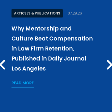
ARTICLES & PUBLICATIONS
07.29.26
ARTI
Why Mentorship and
Kee
Culture Beat Compensation
‘Sy
in Law Firm Retention,
Tak
Published in Daily Journal
in 
PREV
Los Angeles
READ
READ MORE