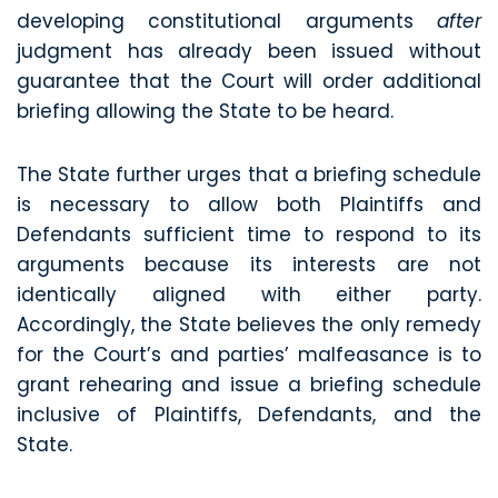
developing constitutional arguments
after
judgment has already been issued without
guarantee that the Court will order additional
briefing allowing the State to be heard.
The State further urges that a briefing schedule
is necessary to allow both Plaintiffs and
Defendants sufficient time to respond to its
arguments because its interests are not
identically aligned with either party.
Accordingly, the State believes the only remedy
for the Court’s and parties’ malfeasance is to
grant rehearing and issue a briefing schedule
inclusive of Plaintiffs, Defendants, and the
State.