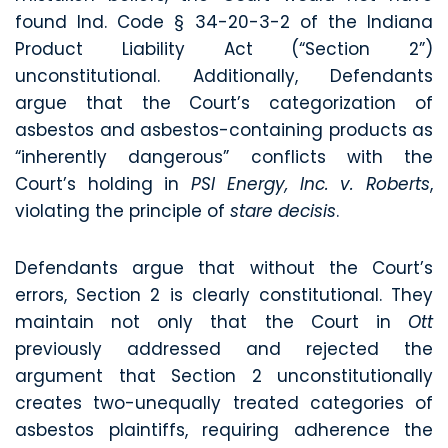
found Ind. Code § 34-20-3-2 of the Indiana
Product Liability Act (“Section 2”)
unconstitutional. Additionally, Defendants
argue that the Court’s categorization of
asbestos and asbestos-containing products as
“inherently dangerous” conflicts with the
Court’s holding in
PSI Energy, Inc. v. Roberts
,
violating the principle of
stare decisis
.
Defendants argue that without the Court’s
errors, Section 2 is clearly constitutional. They
maintain not only that the Court in
Ott
previously addressed and rejected the
argument that Section 2 unconstitutionally
creates two-unequally treated categories of
asbestos plaintiffs, requiring adherence the