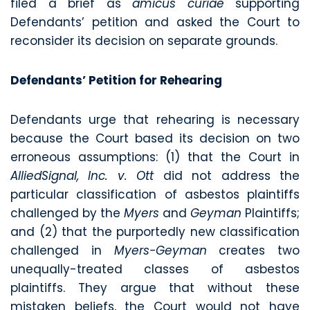
filed a brief as
amicus curiae
supporting
Defendants’ petition and asked the Court to
reconsider its decision on separate grounds.
Defendants’ Petition for Rehearing
Defendants urge that rehearing is necessary
because the Court based its decision on two
erroneous assumptions: (1) that the Court in
AlliedSignal, Inc. v. Ott
did not address the
particular classification of asbestos plaintiffs
challenged by the
Myers
and
Geyman
Plaintiffs;
and (2) that the purportedly new classification
challenged in
Myers-Geyman
creates two
unequally-treated classes of asbestos
plaintiffs. They argue that without these
mistaken beliefs, the Court would not have