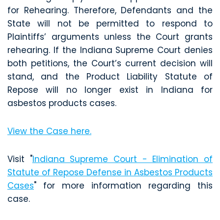
for Rehearing. Therefore, Defendants and the
State will not be permitted to respond to
Plaintiffs’ arguments unless the Court grants
rehearing. If the Indiana Supreme Court denies
both petitions, the Court’s current decision will
stand, and the Product Liability Statute of
Repose will no longer exist in Indiana for
asbestos products cases.
View the Case here.
Visit "
Indiana Supreme Court - Elimination of
Statute of Repose Defense in Asbestos Products
Cases
" for more information regarding this
case.