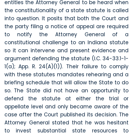
entitles the Attorney General to be heard when
the constitutionality of a state statute is called
into question. It posits that both the Court and
the party filing a notice of appeal are required
to notify the Attorney General of a
constitutional challenge to an Indiana statute
so it can intervene and present evidence and
argument defending the statute (I.C. 34-33.1-1-
1(a); App. R. 24(A)(1)). Their failure to comply
with these statutes mandates rehearing and a
briefing schedule that will allow the State to do
so. The State did not have an opportunity to
defend the statute at either the trial or
appellate level and only became aware of the
case after the Court published its decision. The
Attorney General stated that he was hesitant
to invest substantial state resources to