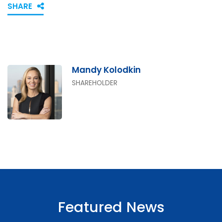
SHARE
Mandy Kolodkin
SHAREHOLDER
Featured News