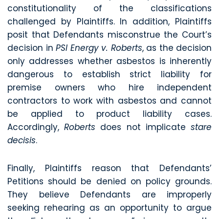
constitutionality of the classifications
challenged by Plaintiffs. In addition, Plaintiffs
posit that Defendants misconstrue the Court’s
decision in
PSI Energy v. Roberts
, as the decision
only addresses whether asbestos is inherently
dangerous to establish strict liability for
premise owners who hire independent
contractors to work with asbestos and cannot
be applied to product liability cases.
Accordingly,
Roberts
does not implicate
stare
decisis
.
Finally, Plaintiffs reason that Defendants’
Petitions should be denied on policy grounds.
They believe Defendants are improperly
seeking rehearing as an opportunity to argue