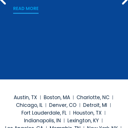
PREV
Los
READ MORE
READ
Austin, TX
Boston, MA
Charlotte, NC
Chicago, IL
Denver, CO
Detroit, MI
Fort Lauderdale, FL
Houston, TX
Indianapolis, IN
Lexington, KY