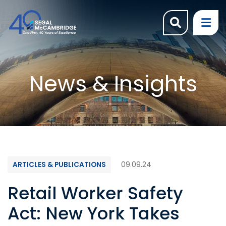
OPEN SI
OP
News & Insights
ARTICLES & PUBLICATIONS
09.09.24
Retail Worker Safety
Act: New York Takes