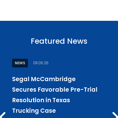
Featured News
NEWS
08.06.26
ARTI
Segal McCambridge
Why
Secures Favorable Pre-Trial
Cul
Resolution in Texas
in L
Trucking Case
Pub