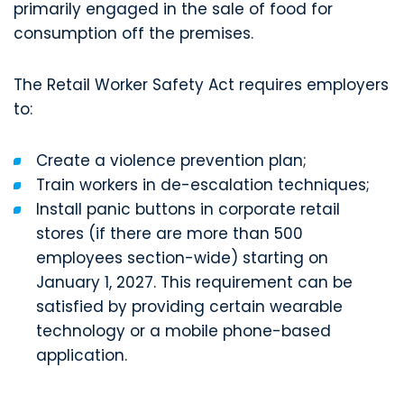
primarily engaged in the sale of food for
consumption off the premises.
The Retail Worker Safety Act requires employers
to:
Create a violence prevention plan;
Train workers in de-escalation techniques;
Install panic buttons in corporate retail
stores (if there are more than 500
employees section-wide) starting on
January 1, 2027. This requirement can be
satisfied by providing certain wearable
technology or a mobile phone-based
application.