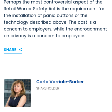
Perhaps the most controversial aspect of the
Retail Worker Safety Act is the requirement for
the installation of panic buttons or the
technology described above. The cost is a
concern to employers, while the encroachment
on privacy is a concern to employees.
SHARE
Carla Varriale-Barker
SHAREHOLDER