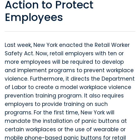
Action to Protect
Employees
Last week, New York enacted the Retail Worker
Safety Act. Now, retail employers with ten or
more employees will be required to develop
and implement programs to prevent workplace
violence. Furthermore, it directs the Department
of Labor to create a model workplace violence
prevention training program. It also requires
employers to provide training on such
programs. For the first time, New York will
mandate the installation of panic buttons at
certain workplaces or the use of wearable or
mobile phone-based panic buttons for retail