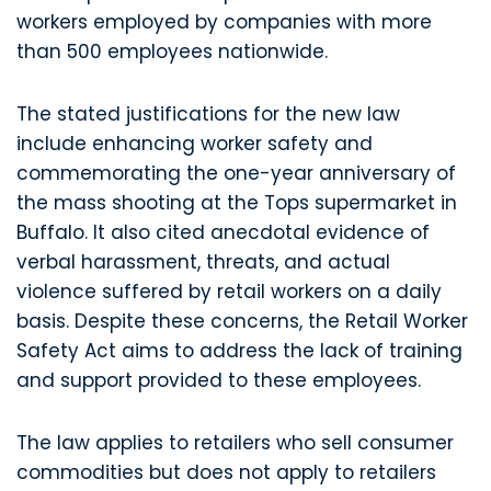
workers employed by companies with more
than 500 employees nationwide.
The stated justifications for the new law
include enhancing worker safety and
commemorating the one-year anniversary of
the mass shooting at the Tops supermarket in
Buffalo. It also cited anecdotal evidence of
verbal harassment, threats, and actual
violence suffered by retail workers on a daily
basis. Despite these concerns, the Retail Worker
Safety Act aims to address the lack of training
and support provided to these employees.
The law applies to retailers who sell consumer
commodities but does not apply to retailers