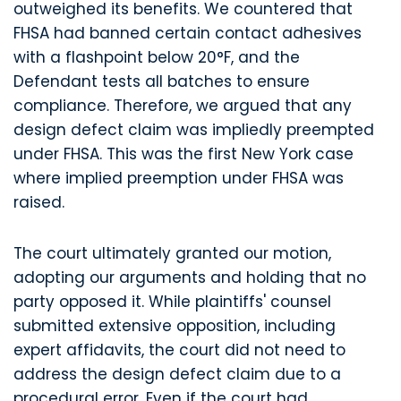
outweighed its benefits. We countered that
FHSA had banned certain contact adhesives
with a flashpoint below 20°F, and the
Defendant tests all batches to ensure
compliance. Therefore, we argued that any
design defect claim was impliedly preempted
under FHSA. This was the first New York case
where implied preemption under FHSA was
raised.
The court ultimately granted our motion,
adopting our arguments and holding that no
party opposed it. While plaintiffs' counsel
submitted extensive opposition, including
expert affidavits, the court did not need to
address the design defect claim due to a
procedural error. Even if the court had