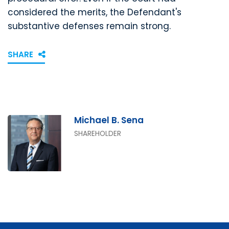
considered the merits, the Defendant's
substantive defenses remain strong.
SHARE
Michael B. Sena
SHAREHOLDER