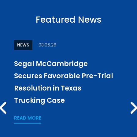
Featured News
NEWS
08.06.26
ARTI
Segal McCambridge
Why
Secures Favorable Pre-Trial
Cul
Resolution in Texas
in L
Trucking Case
Pub
PREV
Los
READ MORE
READ