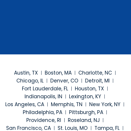
Austin, TX
Boston, MA
Charlotte, NC
Chicago, IL
Denver, CO
Detroit, MI
Fort Lauderdale, FL
Houston, TX
Indianapolis, IN
Lexington, KY
Los Angeles, CA
Memphis, TN
New York, NY
Philadelphia, PA
Pittsburgh, PA
Providence, RI
Roseland, NJ
San Francisco, CA
St. Louis, MO
Tampa, FL