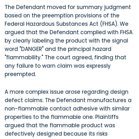
The Defendant moved for summary judgment
based on the preemption provisions of the
Federal Hazardous Substances Act (FHSA). We
argued that the Defendant complied with FHSA
by clearly labeling the product with the signal
word "DANGER" and the principal hazard
"flammability." The court agreed, finding that
any failure to warn claim was expressly
preempted.
A more complex issue arose regarding design
defect claims. The Defendant manufactures a
non-flammable contact adhesive with similar
properties to the flammable one. Plaintiffs
argued that the flammable product was
defectively designed because its risks