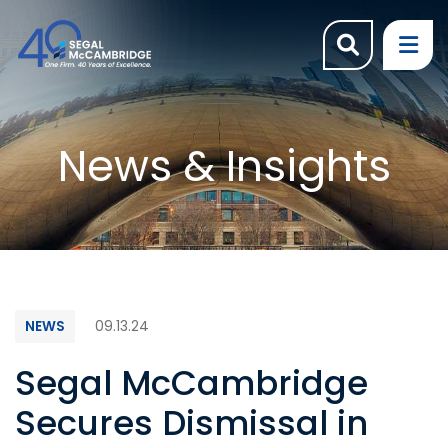
OPEN SI
OP
News & Insights
NEWS
09.13.24
Segal McCambridge
Secures Dismissal in