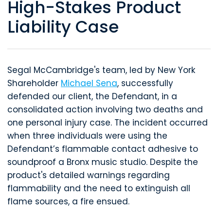
High-Stakes Product
Liability Case
Segal McCambridge's team, led by New York
Shareholder
Michael Sena
, successfully
defended our client, the Defendant, in a
consolidated action involving two deaths and
one personal injury case. The incident occurred
when three individuals were using the
Defendant’s flammable contact adhesive to
soundproof a Bronx music studio. Despite the
product's detailed warnings regarding
flammability and the need to extinguish all
flame sources, a fire ensued.