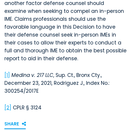
another factor defense counsel should
examine when seeking to compel an in-person
IME. Claims professionals should use the
favorable language in this Decision to have
their defense counsel seek in-person IMEs in
their cases to allow their experts to conduct a
full and thorough IME to obtain the best possible
report to aid in their defense.
[1]
Medina v. 217 LLC
, Sup. Ct., Bronx Cty.,
December 23, 2021, Rodriguez J., Index No.:
300254/2017E
[2]
CPLR § 3124
SHARE