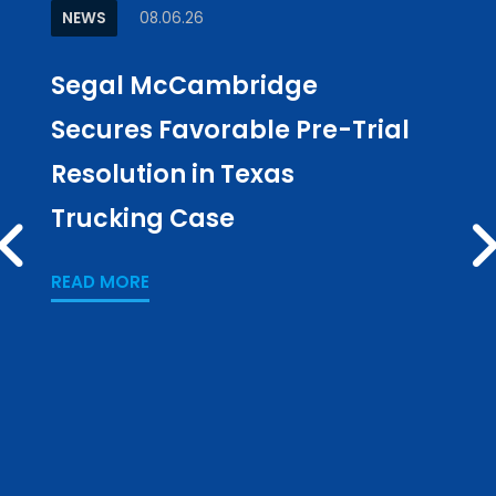
NEWS
08.06.26
ARTI
Segal McCambridge
Why
Secures Favorable Pre-Trial
Cul
Resolution in Texas
in L
Trucking Case
Pub
PREV
Los
READ MORE
READ