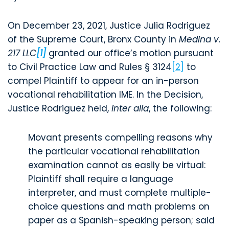
On December 23, 2021, Justice Julia Rodriguez
of the Supreme Court, Bronx County in
Medina v.
217 LLC
[1]
granted our office’s motion pursuant
to Civil Practice Law and Rules § 3124
[2]
to
compel Plaintiff to appear for an in-person
vocational rehabilitation IME. In the Decision,
Justice Rodriguez held,
inter alia
, the following:
Movant presents compelling reasons why
the particular vocational rehabilitation
examination cannot as easily be virtual:
Plaintiff shall require a language
interpreter, and must complete multiple-
choice questions and math problems on
paper as a Spanish-speaking person; said