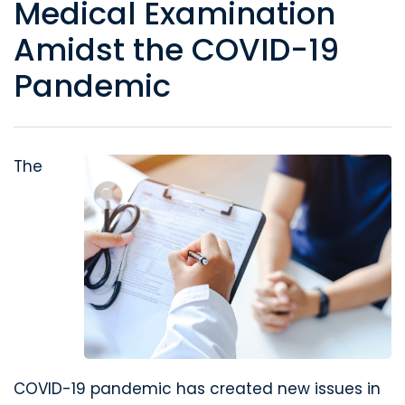
Medical Examination
Amidst the COVID-19
Pandemic
The
COVID-19 pandemic has created new issues in