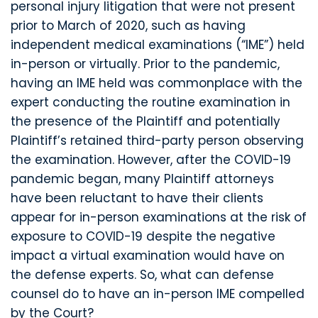
personal injury litigation that were not present
prior to March of 2020, such as having
independent medical examinations (“IME”) held
in-person or virtually. Prior to the pandemic,
having an IME held was commonplace with the
expert conducting the routine examination in
the presence of the Plaintiff and potentially
Plaintiff’s retained third-party person observing
the examination. However, after the COVID-19
pandemic began, many Plaintiff attorneys
have been reluctant to have their clients
appear for in-person examinations at the risk of
exposure to COVID-19 despite the negative
impact a virtual examination would have on
the defense experts. So, what can defense
counsel do to have an in-person IME compelled
by the Court?