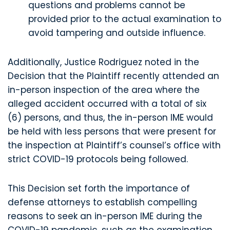
questions and problems cannot be
provided prior to the actual examination to
avoid tampering and outside influence.
Additionally, Justice Rodriguez noted in the
Decision that the Plaintiff recently attended an
in-person inspection of the area where the
alleged accident occurred with a total of six
(6) persons, and thus, the in-person IME would
be held with less persons that were present for
the inspection at Plaintiff’s counsel’s office with
strict COVID-19 protocols being followed.
This Decision set forth the importance of
defense attorneys to establish compelling
reasons to seek an in-person IME during the