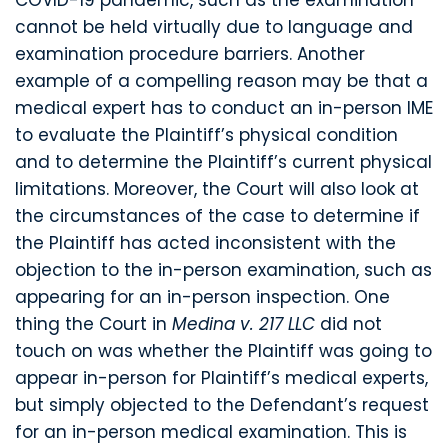
COVID-19 pandemic, such as the examination
cannot be held virtually due to language and
examination procedure barriers. Another
example of a compelling reason may be that a
medical expert has to conduct an in-person IME
to evaluate the Plaintiff’s physical condition
and to determine the Plaintiff’s current physical
limitations. Moreover, the Court will also look at
the circumstances of the case to determine if
the Plaintiff has acted inconsistent with the
objection to the in-person examination, such as
appearing for an in-person inspection. One
thing the Court in
Medina v. 217 LLC
did not
touch on was whether the Plaintiff was going to
appear in-person for Plaintiff’s medical experts,
but simply objected to the Defendant’s request
for an in-person medical examination. This is