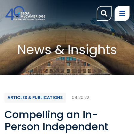
OPEN SI
OP
News & Insights
ARTICLES & PUBLICATIONS
04.20.22
Compelling an In-
Person Independent