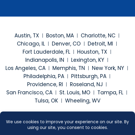
Austin, TX
Boston, MA
Charlotte, NC
Chicago, IL
Denver, CO
Detroit, MI
Fort Lauderdale, FL
Houston, TX
Indianapolis, IN
Lexington, KY
Los Angeles, CA
Memphis, TN
New York, NY
Philadelphia, PA
Pittsburgh, PA
Providence, RI
Roseland, NJ
San Francisco, CA
St. Louis, MO
Tampa, FL
Tulsa, OK
Wheeling, WV
Visit our social media at: h
Visit our social medi
Visit our social
Visit our