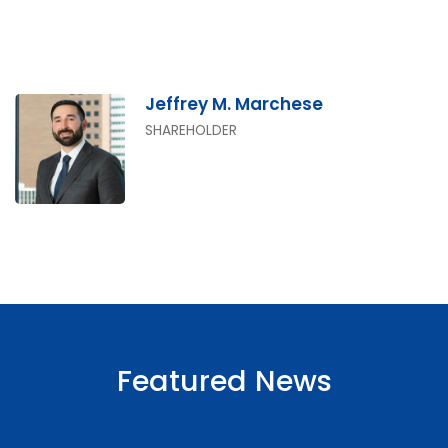
Jeffrey M. Marchese
SHAREHOLDER
Featured News