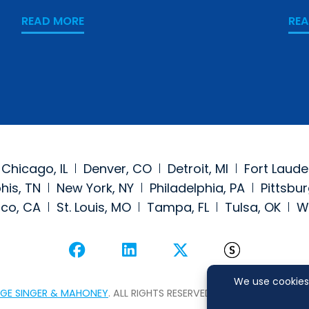
READ MORE
RE
Chicago, IL
Denver, CO
Detroit, MI
Fort Laude
is, TN
New York, NY
Philadelphia, PA
Pittsbur
sco, CA
St. Louis, MO
Tampa, FL
Tulsa, OK
W
Visit our social media at: 
Visit our social medi
Visit our social
Visit our
GE SINGER & MAHONEY
. ALL RIGHTS RESERVED.
SITEMAP
DI