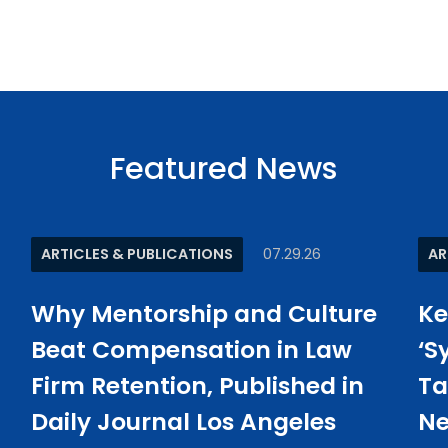
Featured News
ARTICLES & PUBLICATIONS
07.29.26
AR
Why Mentorship and Culture
Ke
Beat Compensation in Law
‘S
Firm Retention, Published in
Ta
Daily Journal Los Angeles
Ne