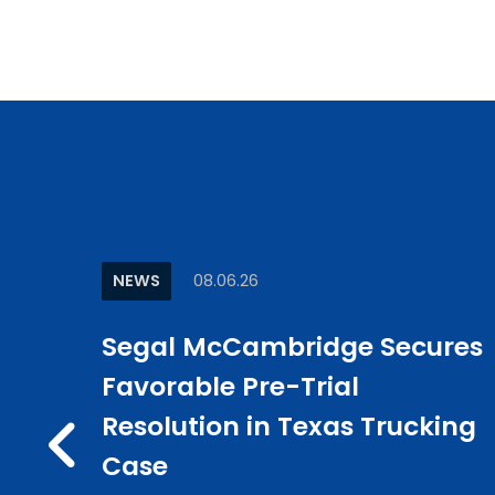
NEWS
08.06.26
w
Segal McCambridge Secures
e
Favorable Pre-Trial
ncer”
Resolution in Texas Trucking
PREV
in CLM
Case