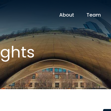
About
Team
ights