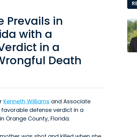
R
Prevails in
ida with a
erdict in a
 Wrongful Death
er
Kenneth Williams
and Associate
 favorable defense verdict in a
in Orange County, Florida.
t mother was shot and killed when she