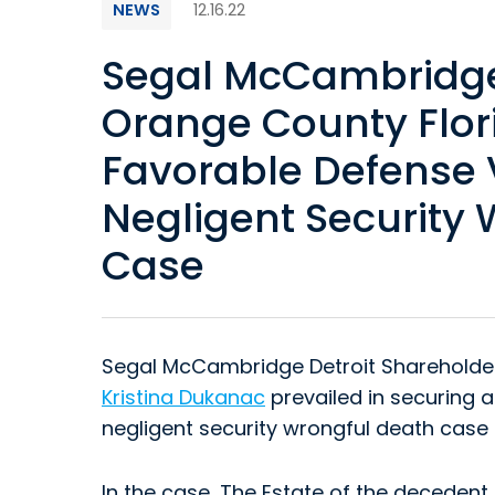
NEWS
12.16.22
Segal McCambridge 
Orange County Flor
Favorable Defense V
Negligent Security
Case
Segal McCambridge Detroit Sharehold
Kristina Dukanac
prevailed in securing a
negligent security wrongful death case 
In the case, The Estate of the deceden