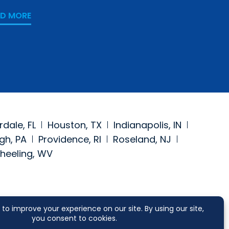
Counsel
AD MORE
READ MORE
rdale, FL
Houston, TX
Indianapolis, IN
gh, PA
Providence, RI
Roseland, NJ
heeling, WV
https://www.facebook.com/segalmcc
a at: https://www.linkedin.com/comp
 media at: https://twitter.com/segalmcc
 social media at: https://www.jdsupr
SCLAIMER
CONTACT US