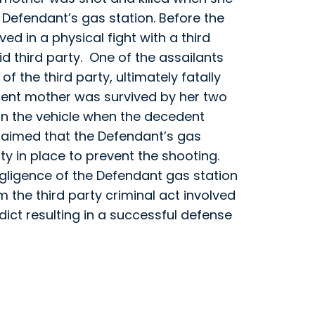
Defendant’s gas station. Before the
ed in a physical fight with a third
d third party. One of the assailants
of the third party, ultimately fatally
ent mother was survived by her two
 in the vehicle when the decedent
claimed that the Defendant’s gas
ty in place to prevent the shooting.
egligence of the Defendant gas station
m the third party criminal act involved
rdict resulting in a successful defense