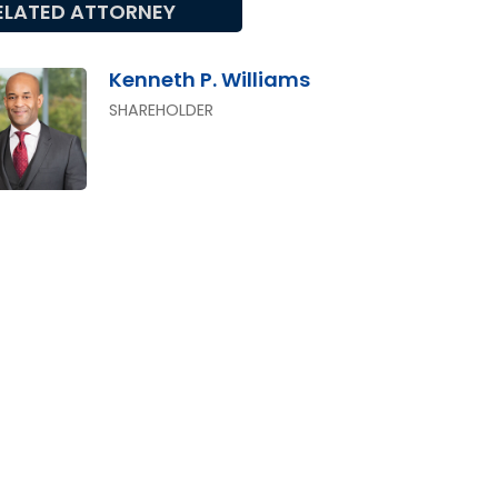
ELATED ATTORNEY
Kenneth P. Williams
SHAREHOLDER