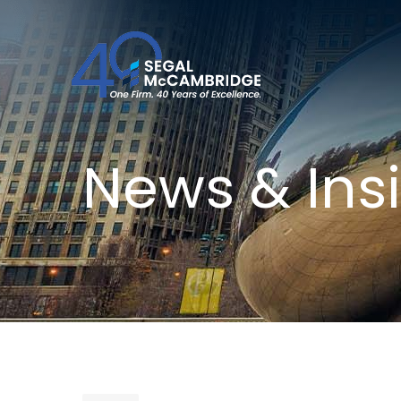
News & Ins