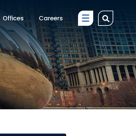
OPEN SIT
Offices
Careers