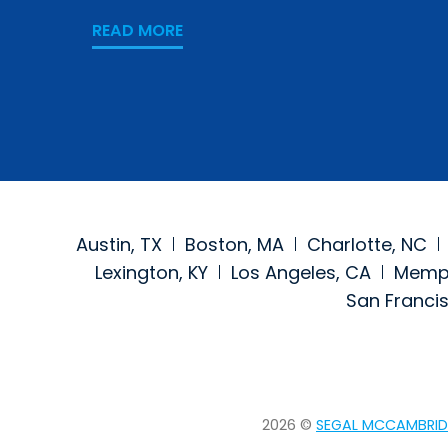
READ MORE
Austin, TX
Boston, MA
Charlotte, NC
Lexington, KY
Los Angeles, CA
Memph
San Franci
2026 ©
SEGAL MCCAMBRID