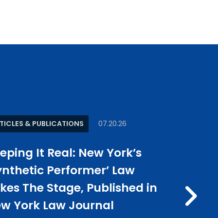
TICLES & PUBLICATIONS
07.20.26
NEWS
0
eping It Real: New York’s
Jason E
ynthetic Performer’ Law
Kish Re
kes The Stage, Published in
500 U.S.
N
w York Law Journal
Publish