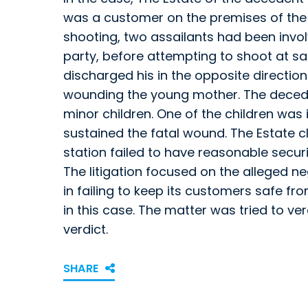
was a customer on the premises of the 
shooting, two assailants had been involv
party, before attempting to shoot at sai
discharged his in the opposite direction 
wounding the young mother. The deced
minor children. One of the children was
sustained the fatal wound. The Estate 
station failed to have reasonable securi
The litigation focused on the alleged n
in failing to keep its customers safe fro
in this case. The matter was tried to ve
verdict.
SHARE