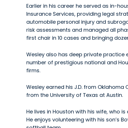
Earlier in his career he served as in-ho
Insurance Services, providing legal str
automobile personal injury and subrogat
risk assessments and managed all phases
first chair in 10 cases and bringing dozen
Wesley also has deep private practice 
number of prestigious national and Hou
firms.
Wesley earned his J.D. from Oklahoma Ci
from the University of Texas at Austin.
He lives in Houston with his wife, who is
He enjoys volunteering with his son’s B
softball team.