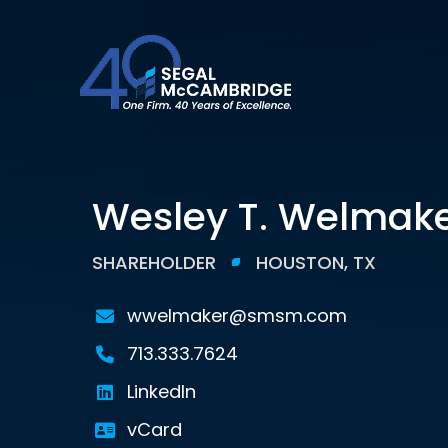
Wesley T. Welmak
SHAREHOLDER
HOUSTON, TX
wwelmaker@smsm.com
713.333.7624
LinkedIn
vCard