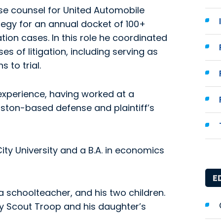
use counsel for United Automobile
ategy for an annual docket of 100+
ion cases. In this role he coordinated
 of litigation, including serving as
s to trial.
experience, having worked at a
ston-based defense and plaintiff’s
ty University and a B.A. in economics
E
 a schoolteacher, and his two children.
oy Scout Troop and his daughter’s