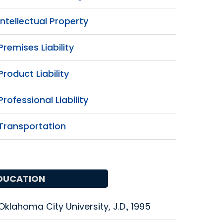
Intellectual Property
Premises Liability
Product Liability
Professional Liability
Transportation
DUCATION
Oklahoma City University, J.D., 1995