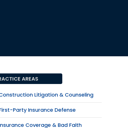
RACTICE AREAS
Construction Litigation & Counseling
First-Party Insurance Defense
Insurance Coverage & Bad Faith