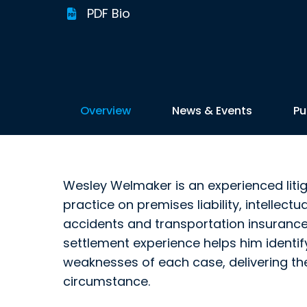
PDF Bio
Overview
News & Events
Pu
Wesley Welmaker is an experienced litig
practice on premises liability, intellectu
accidents and transportation insurance 
settlement experience helps him identi
weaknesses of each case, delivering t
circumstance.