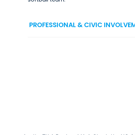
PROFESSIONAL & CIVIC INVOLVE