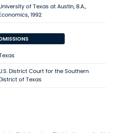
University of Texas at Austin, B.A.,
Economics, 1992
DMISSIONS
Texas
U.S. District Court for the Southern
District of Texas