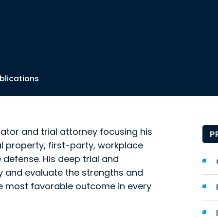
blications
ator and trial attorney focusing his
P
al property, first-party, workplace
defense. His deep trial and
fy and evaluate the strengths and
he most favorable outcome in every