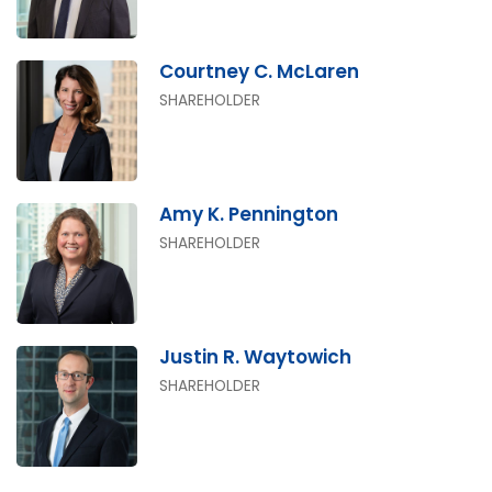
Courtney C. McLaren
SHAREHOLDER
Amy K. Pennington
SHAREHOLDER
Justin R. Waytowich
SHAREHOLDER