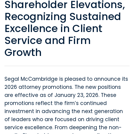
Shareholder Elevations,
Recognizing Sustained
Excellence in Client
Service and Firm
Growth
Segal McCambridge is pleased to announce its
2026 attorney promotions. The new positions
are effective as of January 23, 2026. These
promotions reflect the firm’s continued
investment in advancing the next generation
of leaders who are focused on driving client
service excellence. From deepening the non-