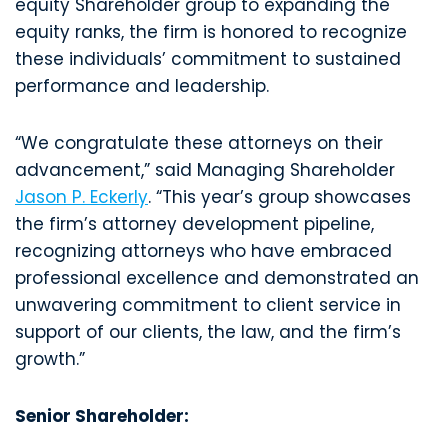
equity Shareholder group to expanding the
equity ranks, the firm is honored to recognize
these individuals’ commitment to sustained
performance and leadership.
“We congratulate these attorneys on their
advancement,” said Managing Shareholder
Jason P. Eckerly
. “This year’s group showcases
the firm’s attorney development pipeline,
recognizing attorneys who have embraced
professional excellence and demonstrated an
unwavering commitment to client service in
support of our clients, the law, and the firm’s
growth.”
Senior Shareholder: