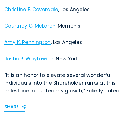
Christine E. Coverdale
, Los Angeles
Courtney C. McLaren
, Memphis
Amy K. Pennington
, Los Angeles
Justin R. Waytowich
, New York
“It is an honor to elevate several wonderful
individuals into the Shareholder ranks at this
milestone in our team’s growth,” Eckerly noted.
SHARE