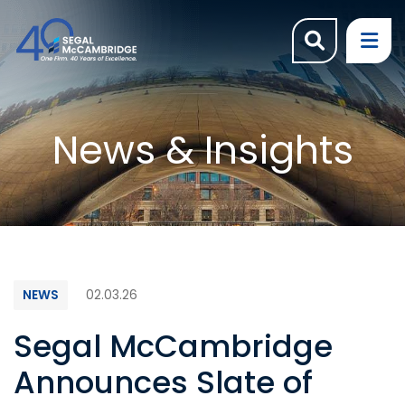
OPEN SI
OP
News & Insights
NEWS
02.03.26
Segal McCambridge
Announces Slate of