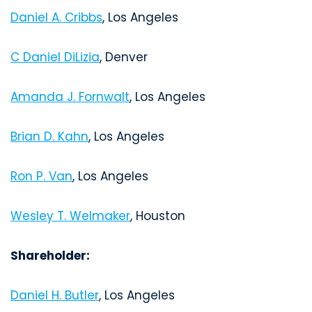
Daniel A. Cribbs
, Los Angeles
C Daniel DiLizia
, Denver
Amanda J. Fornwalt
, Los Angeles
Brian D. Kahn
, Los Angeles
Ron P. Van
, Los Angeles
Wesley T. Welmaker
, Houston
Shareholder:
Daniel H. Butler
, Los Angeles