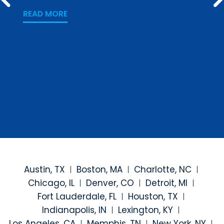
PREV
Los
READ MORE
READ
Austin, TX
Boston, MA
Charlotte, NC
Chicago, IL
Denver, CO
Detroit, MI
Fort Lauderdale, FL
Houston, TX
Indianapolis, IN
Lexington, KY
Los Angeles, CA
Memphis, TN
New York, NY