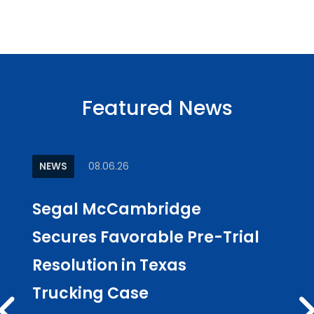
Featured News
NEWS
08.06.26
ARTI
Segal McCambridge
Why
Secures Favorable Pre-Trial
Cul
Resolution in Texas
in L
Trucking Case
Pub