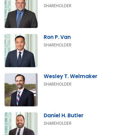
SHAREHOLDER
Ron P. Van
SHAREHOLDER
Wesley T. Welmaker
SHAREHOLDER
Daniel H. Butler
SHAREHOLDER