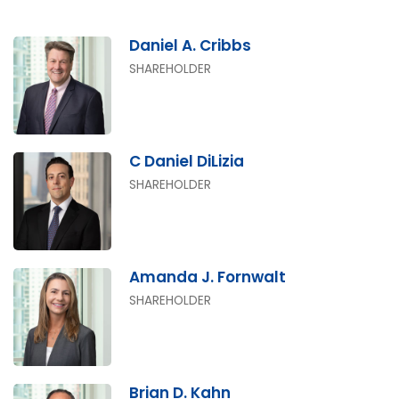
Daniel A. Cribbs
SHAREHOLDER
C Daniel DiLizia
SHAREHOLDER
Amanda J. Fornwalt
SHAREHOLDER
Brian D. Kahn